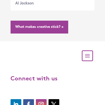
Al Jackson
What makes creative stick? »
Connect with us