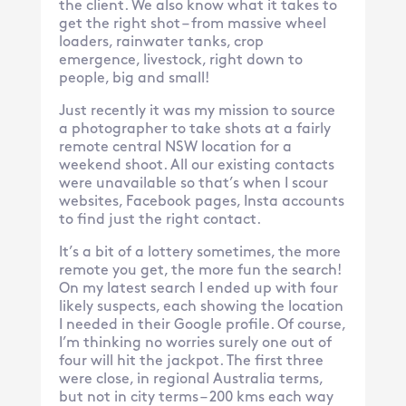
the client. We also know what it takes to
get the right shot – from massive wheel
loaders, rainwater tanks, crop
emergence, livestock, right down to
people, big and small!
Just recently it was my mission to source
a photographer to take shots at a fairly
remote central NSW location for a
weekend shoot. All our existing contacts
were unavailable so that’s when I scour
websites, Facebook pages, Insta accounts
to find just the right contact.
It’s a bit of a lottery sometimes, the more
remote you get, the more fun the search!
On my latest search I ended up with four
likely suspects, each showing the location
I needed in their Google profile. Of course,
I’m thinking no worries surely one out of
four will hit the jackpot. The first three
were close, in regional Australia terms,
but not in city terms – 200 kms each way