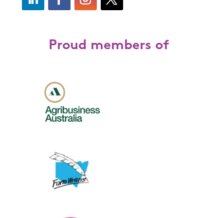
Proud members of