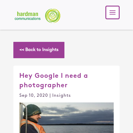
<< Back to Insights
Hey Google I need a
photographer
Sep 10, 2020
|
Insights