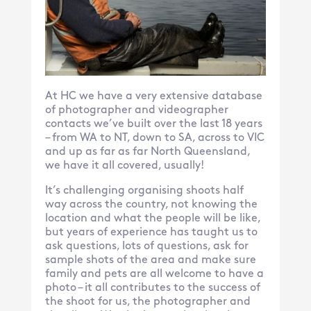
At HC we have a very extensive database
of photographer and videographer
contacts we’ve built over the last 18 years
– from WA to NT, down to SA, across to VIC
and up as far as far North Queensland,
we have it all covered, usually!
It’s challenging organising shoots half
way across the country, not knowing the
location and what the people will be like,
but years of experience has taught us to
ask questions, lots of questions, ask for
sample shots of the area and make sure
family and pets are all welcome to have a
photo – it all contributes to the success of
the shoot for us, the photographer and