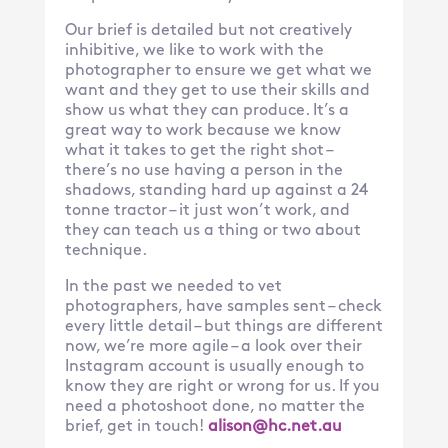
Our brief is detailed but not creatively
inhibitive, we like to work with the
photographer to ensure we get what we
want and they get to use their skills and
show us what they can produce. It’s a
great way to work because we know
what it takes to get the right shot –
there’s no use having a person in the
shadows, standing hard up against a 24
tonne tractor – it just won’t work, and
they can teach us a thing or two about
technique.
In the past we needed to vet
photographers, have samples sent – check
every little detail – but things are different
now, we’re more agile – a look over their
Instagram account is usually enough to
know they are right or wrong for us. If you
need a photoshoot done, no matter the
brief, get in touch!
alison@hc.net.au