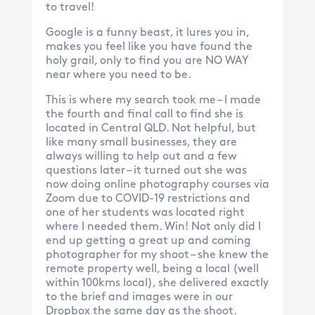
to travel!
Google is a funny beast, it lures you in,
makes you feel like you have found the
holy grail, only to find you are NO WAY
near where you need to be.
This is where my search took me – I made
the fourth and final call to find she is
located in Central QLD. Not helpful, but
like many small businesses, they are
always willing to help out and a few
questions later – it turned out she was
now doing online photography courses via
Zoom due to COVID-19 restrictions and
one of her students was located right
where I needed them. Win! Not only did I
end up getting a great up and coming
photographer for my shoot – she knew the
remote property well, being a local (well
within 100kms local), she delivered exactly
to the brief and images were in our
Dropbox the same day as the shoot.