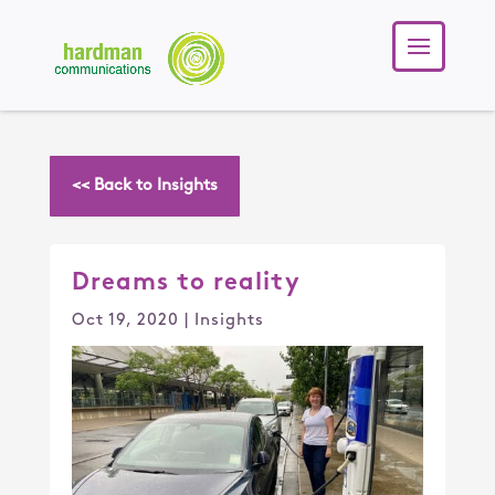
<< Back to Insights
Dreams to reality
Oct 19, 2020
|
Insights