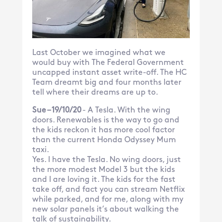
Last October we imagined what we
would buy with The Federal Government
uncapped instant asset write-off. The HC
Team dreamt big and four months later
tell where their dreams are up to.
Sue – 19/10/20
- A Tesla. With the wing
doors. Renewables is the way to go and
the kids reckon it has more cool factor
than the current Honda Odyssey Mum
taxi.
Yes. I have the Tesla. No wing doors, just
the more modest Model 3 but the kids
and I are loving it. The kids for the fast
take off, and fact you can stream Netflix
while parked, and for me, along with my
new solar panels it’s about walking the
talk of sustainability.