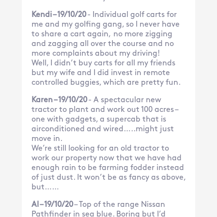
Kendi – 19/10/20
- Individual golf carts for
me and my golfing gang, so I never have
to share a cart again, no more zigging
and zagging all over the course and no
more complaints about my driving!
Well, I didn’t buy carts for all my friends
but my wife and I did invest in remote
controlled buggies, which are pretty fun.
Karen – 19/10/20
- A spectacular new
tractor to plant and work out 100 acres –
one with gadgets, a supercab that is
airconditioned and wired…..might just
move in.
We’re still looking for an old tractor to
work our property now that we have had
enough rain to be farming fodder instead
of just dust. It won’t be as fancy as above,
but……
Al – 19/10/20
– Top of the range Nissan
Pathfinder in sea blue. Boring but I’d