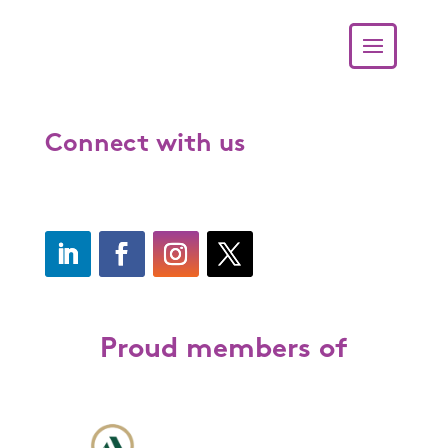
Connect with us
Proud members of