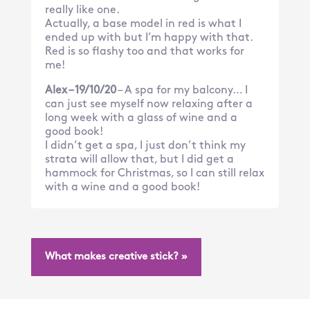
really like one.
Actually, a base model in red is what I
ended up with but I’m happy with that.
Red is so flashy too and that works for
me!
Alex – 19/10/20
– A spa for my balcony… I
can just see myself now relaxing after a
long week with a glass of wine and a
good book!
I didn’t get a spa, I just don’t think my
strata will allow that, but I did get a
hammock for Christmas, so I can still relax
with a wine and a good book!
What makes creative stick? »