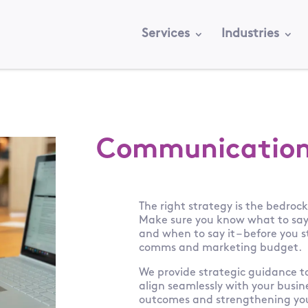
Services
Industries
Communication
The right strategy is the bedroc
Make sure you know what to say, 
and when to say it – before you 
comms and marketing budget.
We provide strategic guidance 
align seamlessly with your busin
outcomes and strengthening you