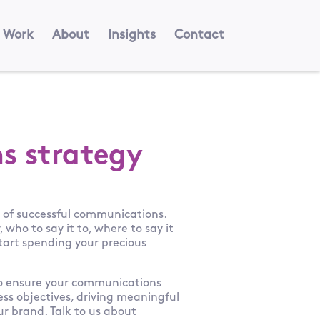
Work
About
Insights
Contact
s strategy
k of successful communications.
who to say it to, where to say it
start spending your precious
to ensure your communications
ess objectives, driving meaningful
r brand. Talk to us about