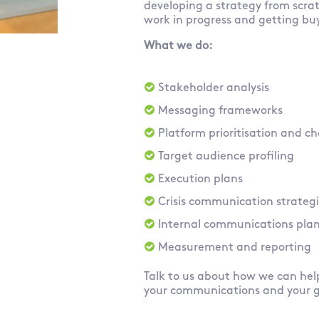
developing a strategy from scra
work in progress and getting bu
What we do:
Stakeholder analysis
Messaging frameworks
Platform prioritisation and 
Target audience profiling
Execution plans
Crisis communication strateg
Internal communications pla
Measurement and reporting
Talk to us about how we can he
your communications and your 