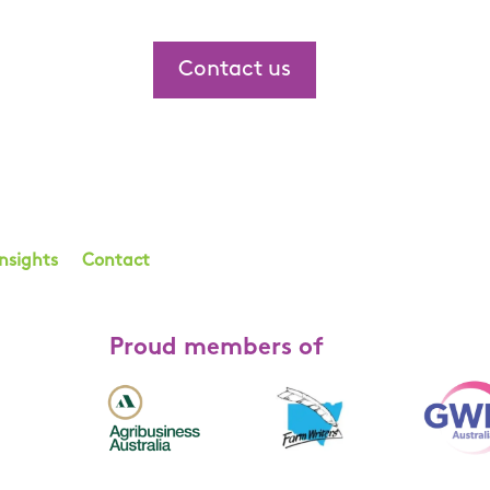
Contact us
Insights
Contact
Proud members of