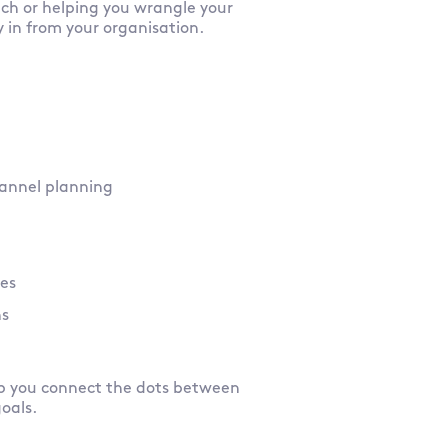
tch or helping you wrangle your
y in from your organisation.
channel planning
ies
ns
lp you connect the dots between
goals.