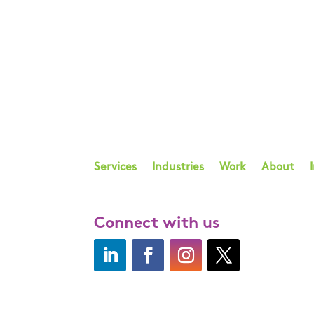
Services
Industries
Work
About
Connect with us