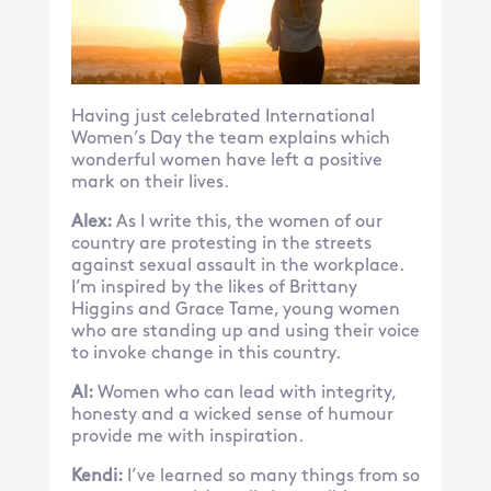
Having just celebrated International
Women’s Day the team explains which
wonderful women have left a positive
mark on their lives.
Alex:
As I write this, the women of our
country are protesting in the streets
against sexual assault in the workplace.
I’m inspired by the likes of Brittany
Higgins and Grace Tame, young women
who are standing up and using their voice
to invoke change in this country.
Al:
Women who can lead with integrity,
honesty and a wicked sense of humour
provide me with inspiration.
Kendi:
I’ve learned so many things from so