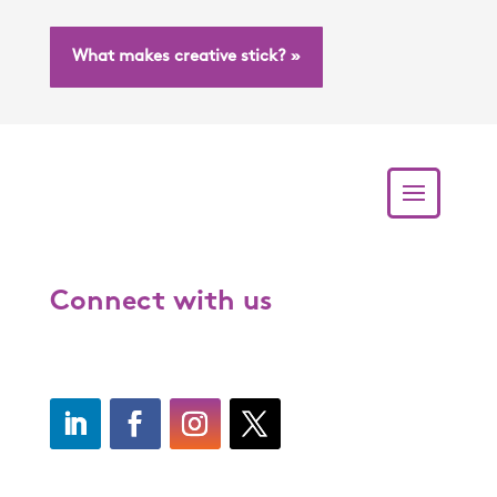
What makes creative stick? »
Connect with us