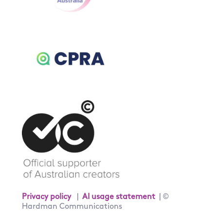
Privacy policy
|
AI usage statement
| ©
Hardman Communications