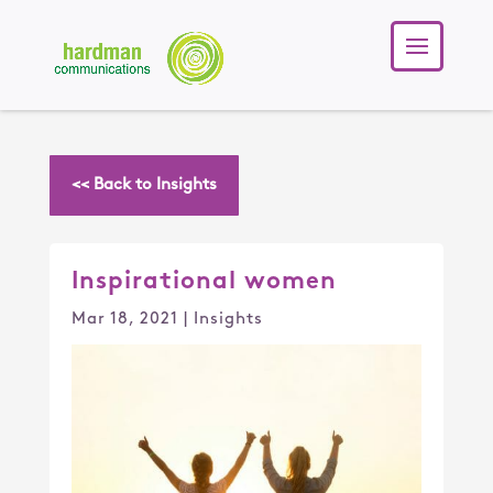
<< Back to Insights
Inspirational women
Mar 18, 2021
|
Insights