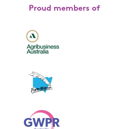
Proud members of