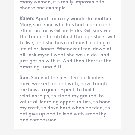
many women, it’s really impossible to
choose one example.
Karen:
Apart from my wonderful mother
Mary, someone who has had a profound
effect on me is Gillian Hicks. Gill survived
the London bomb blast through sheer will
to live, and she has continued leading a
life of brilliance. Whenever I feel down at
all I ask myself what she would do – and
just get on with it! And then there is the
amazing Turia Pitt…..
Sue:
Some of the best female leaders I
have worked for and with, have taught
me how: to gain respect, to build
relationships, to stand my ground, to
value all learning opportunities, to hone
my craft, to drive hard when needed, to
not give up and to lead with empathy
and compassion.