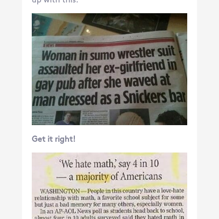
up with this:
Get it right!