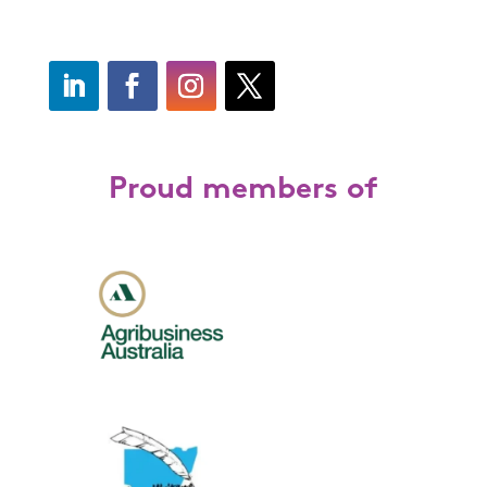
Proud members of