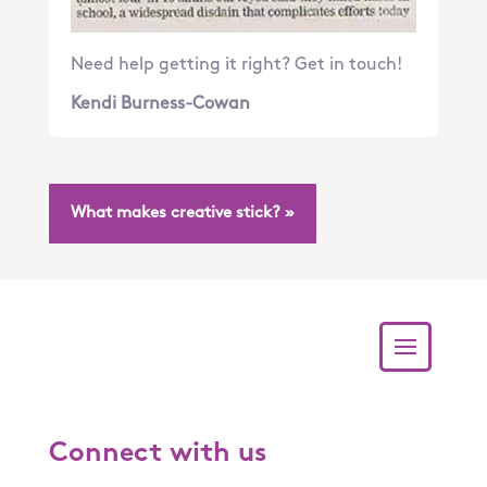
Need help getting it right? Get in touch!
Kendi Burness-Cowan
What makes creative stick? »
Connect with us