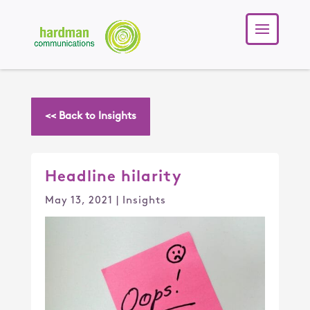
<< Back to Insights
Headline hilarity
May 13, 2021
|
Insights