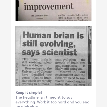
Keep it simple!
The headline isn’t meant to say
everything. Work it too hard and you end