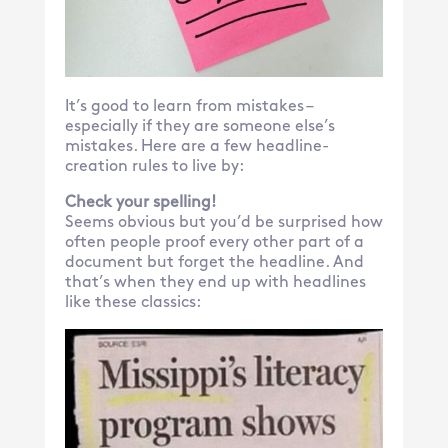
It’s good to learn from mistakes –
especially if they are someone else’s
mistakes. Here are a few headline-
creation rules to live by:
Check your spelling!
Seems obvious but you’d be surprised how
often people proof every other part of a
document but forget the headline. And
that’s when they end up with headlines
like these classics: