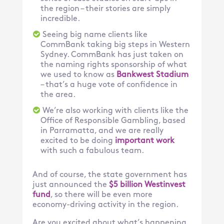
the region – their stories are simply
incredible.
Seeing big name clients like
CommBank taking big steps in Western
Sydney. CommBank has just taken on
the naming rights sponsorship of what
we used to know as
Bankwest Stadium
– that’s a huge vote of confidence in
the area.
We’re also working with clients like the
Office of Responsible Gambling, based
in Parramatta, and we are really
excited to be doing
important work
with such a fabulous team.
And of course, the state government has
just announced the
$5 billion Westinvest
fund
, so there will be even more
economy-driving activity in the region.
Are you excited about what’s happening