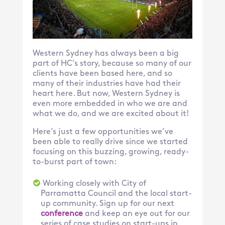
Western Sydney has always been a big
part of HC’s story, because so many of our
clients have been based here, and so
many of their industries have had their
heart here. But now, Western Sydney is
even more embedded in who we are and
what we do, and we are excited about it!
Here’s just a few opportunities we’ve
been able to really drive since we started
focusing on this buzzing, growing, ready-
to-burst part of town:
Working closely with City of
Parramatta Council and the local start-
up community. Sign up for our next
conference
and keep an eye out for our
series of case studies on start-ups in