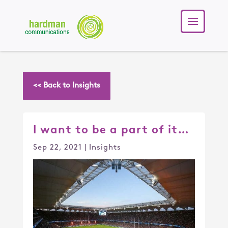
<< Back to Insights
I want to be a part of it…
Sep 22, 2021
|
Insights