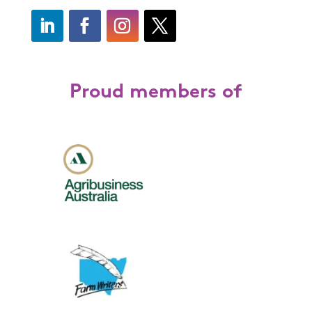
Proud members of