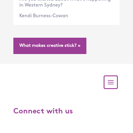
in Western Sydney?
Kendi Burness-Cowan
What makes creative stick? »
Connect with us