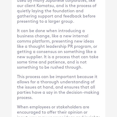
used by many Japanese corporates, like
our client Komatsu, and is the process of
quietly laying the foundation and
gathering support and feedback before
presenting to a larger group.
It can be done when introducing a
business change, like a new internal
comms platform, presenting new ideas
like a thought leadership PR program, or
getting a consensus on something like a
new supplier. It is a process that can take
some time and patience, and is not
something to be rushed through.
This process can be important because it
allows for a thorough understanding of
the issues at hand, and ensures that all
parties have a say in the decision-making
process.
When employees or stakeholders are
encouraged to offer their opinion or