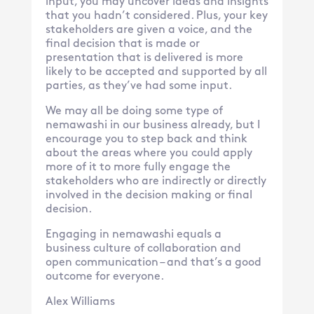
input, you may uncover ideas and insights
that you hadn’t considered. Plus, your key
stakeholders are given a voice, and the
final decision that is made or
presentation that is delivered is more
likely to be accepted and supported by all
parties, as they’ve had some input.
We may all be doing some type of
nemawashi in our business already, but I
encourage you to step back and think
about the areas where you could apply
more of it to more fully engage the
stakeholders who are indirectly or directly
involved in the decision making or final
decision.
Engaging in nemawashi equals a
business culture of collaboration and
open communication – and that’s a good
outcome for everyone.
Alex Williams