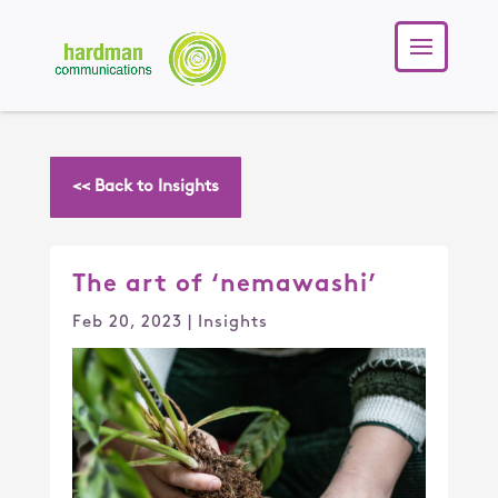
<< Back to Insights
The art of ‘nemawashi’
Feb 20, 2023
|
Insights