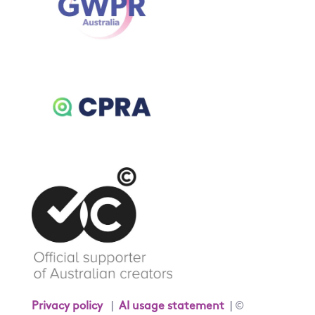
Privacy policy
|
AI usage statement
| ©