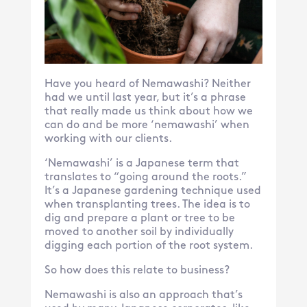
Have you heard of Nemawashi? Neither
had we until last year, but it’s a phrase
that really made us think about how we
can do and be more ‘nemawashi’ when
working with our clients.
‘Nemawashi’ is a Japanese term that
translates to “going around the roots.”
It’s a Japanese gardening technique used
when transplanting trees. The idea is to
dig and prepare a plant or tree to be
moved to another soil by individually
digging each portion of the root system.
So how does this relate to business?
Nemawashi is also an approach that’s