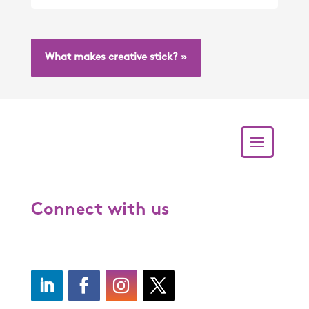
What makes creative stick? »
Connect with us