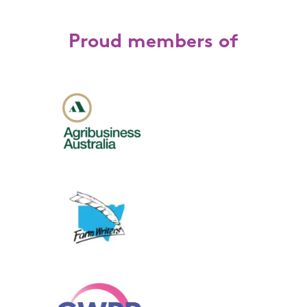
Proud members of