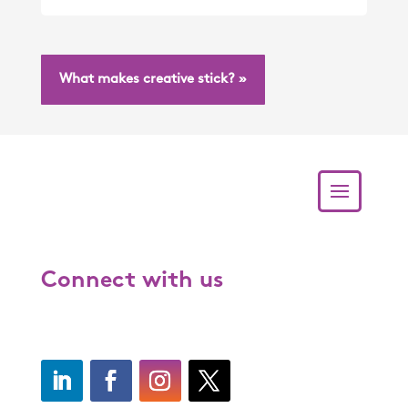
What makes creative stick? »
Connect with us