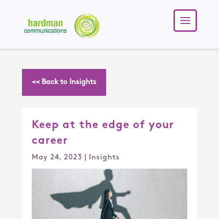
<< Back to Insights
Keep at the edge of your
career
May 24, 2023
|
Insights