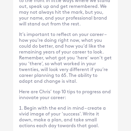
to the front in little ways where we stand
out, speak up and get remembered. We
may not always hit the mark, but you,
your name, and your professional brand
will stand out from the rest.
It’s important to reflect on your career –
how you’re doing right now, what you
could do better, and how you’d like the
remaining years of your career to look.
Remember, what got you ‘here’ won’t get
you ‘there’, so what worked in your
twenties, will look very different if you’re
career planning to 65. The ability to
adapt and change is vital.
Here are Chris’ top 10 tips to progress and
innovate your career:
Begin with the end in mind – create a
vivid image of your ‘success’. Write it
down, make a plan, and take small
actions each day towards that goal.