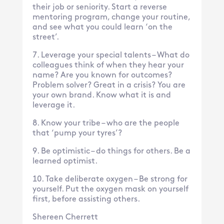
their job or seniority. Start a reverse
mentoring program, change your routine,
and see what you could learn ‘on the
street’.
Leverage your special talents – What do
colleagues think of when they hear your
name? Are you known for outcomes?
Problem solver? Great in a crisis? You are
your own brand. Know what it is and
leverage it.
Know your tribe – who are the people
that ‘pump your tyres’?
Be optimistic – do things for others. Be a
learned optimist.
Take deliberate oxygen – Be strong for
yourself. Put the oxygen mask on yourself
first, before assisting others.
Shereen Cherrett