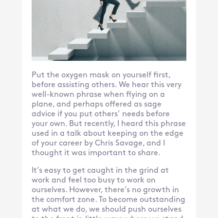
Put the oxygen mask on yourself first,
before assisting others. We hear this very
well-known phrase when flying on a
plane, and perhaps offered as sage
advice if you put others’ needs before
your own. But recently, I heard this phrase
used in a talk about keeping on the edge
of your career by Chris Savage, and I
thought it was important to share.
It’s easy to get caught in the grind at
work and feel too busy to work on
ourselves. However, there’s no growth in
the comfort zone. To become outstanding
at what we do, we should push ourselves