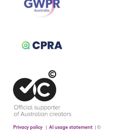
Privacy policy
|
AI usage statement
| ©