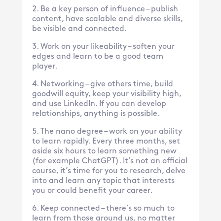
Be a key person of influence – publish
content, have scalable and diverse skills,
be visible and connected.
Work on your likeability – soften your
edges and learn to be a good team
player.
Networking – give others time, build
goodwill equity, keep your visibility high,
and use LinkedIn. If you can develop
relationships, anything is possible.
The nano degree – work on your ability
to learn rapidly. Every three months, set
aside six hours to learn something new
(for example ChatGPT). It’s not an official
course, it’s time for you to research, delve
into and learn any topic that interests
you or could benefit your career.
Keep connected – there’s so much to
learn from those around us, no matter