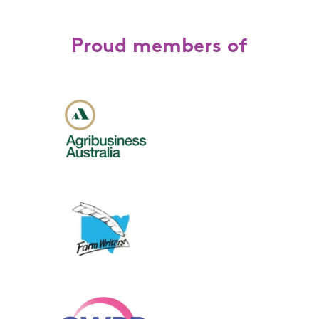
Proud members of