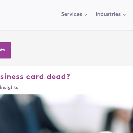
Services
Industries
hts
usiness card dead?
Insights