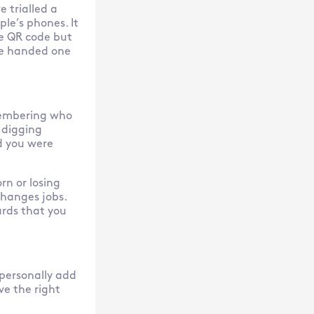
e trialled a
le’s phones. It
he QR code but
we handed one
membering who
 digging
d you were
rn or losing
hanges jobs.
ards that you
 personally add
ve the right