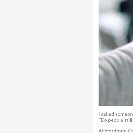
I asked someone
“Do people stil
At Hardman Com