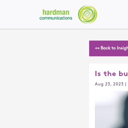
<< Back to Insig
Is the b
Aug 23, 2023
|