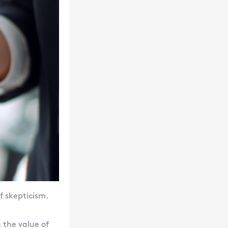
f skepticism.
the value of