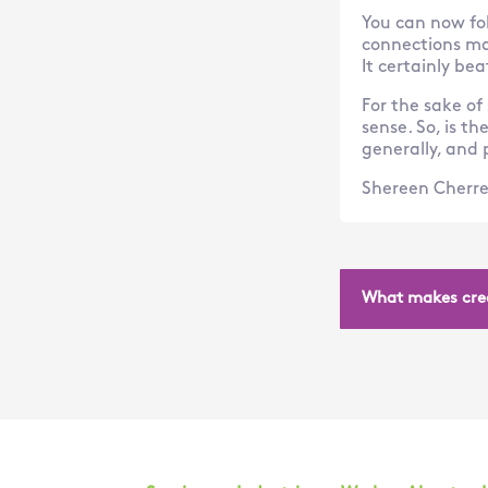
You can now fol
connections ma
It certainly be
For the sake of
sense. So, is th
generally, and p
Shereen Cherre
What makes crea