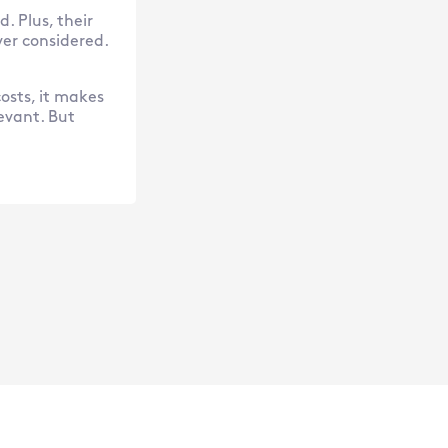
. Plus, their
er considered.
costs, it makes
levant. But