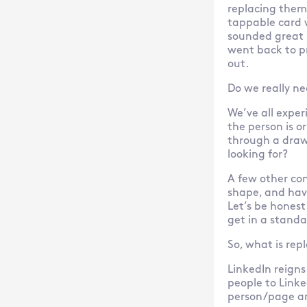
replacing them 
tappable card w
sounded great 
went back to p
out.
Do we really n
We’ve all expe
the person is o
through a drawe
looking for?
A few other con
shape, and hav
Let’s be honest
get in a standa
So, what is rep
LinkedIn reigns
people to Linke
person/page and