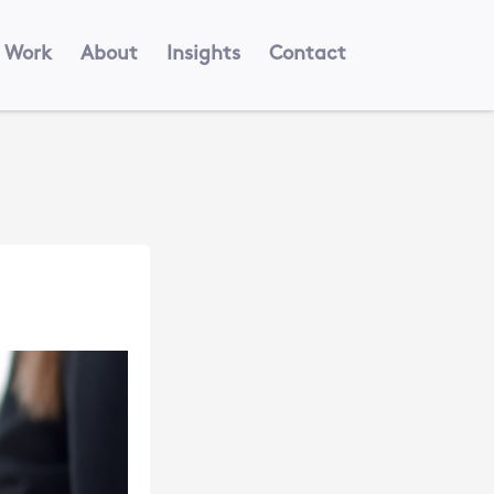
Work
About
Insights
Contact