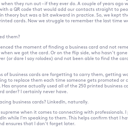
when they run out – if they ever do. A couple of years ago w
ith a QR code that would add our contacts straight to peop
in theory but was a bit awkward in practice. So, we kept t
rinted cards. Now we struggle to remember the last time 
eed them?
rienced the moment of finding a business card and not re
r when we got the card. Or on the flip side, who hasn’t gone
r (or dare I say rolodex) and not been able to find the car
s of business cards are forgetting to carry them, getting wo
ing to replace them each time someone gets promoted or c
. Has anyone actually used all of the 250 printed business c
rd order? I certainly never have.
lacing business cards? LinkedIn, naturally.
 supreme when it comes to connecting with professionals. I
dIn while I’m speaking to them. This helps confirm that I ha
 ensures that I don’t forget later.