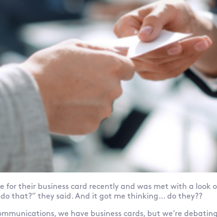
 for their business card recently and was met with a look o
l do that?” they said. And it got me thinking… do they??
munications, we have business cards, but we’re debating 