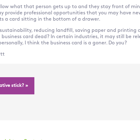
low what that person gets up to and they stay front of mind
y provide professional opportunities that you may have nev
ats a card sitting in the bottom of a drawer.
 sustainability, reducing landfill, saving paper and printing 
e business card dead? In certain industries, it may still be re
ersonally, I think the business card is a goner. Do you?
tt
tive stick? »