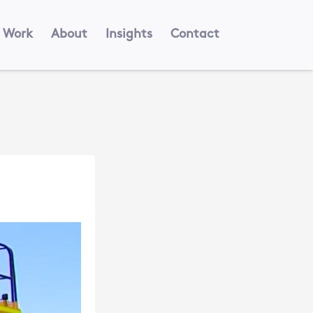
Work
About
Insights
Contact