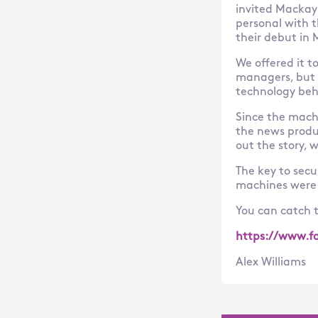
invited Mackay’
personal with 
their debut in
We offered it t
managers, but 
technology be
Since the mach
the news produc
out the story, 
The key to secu
machines were i
You can catch t
https://www.f
Alex Williams