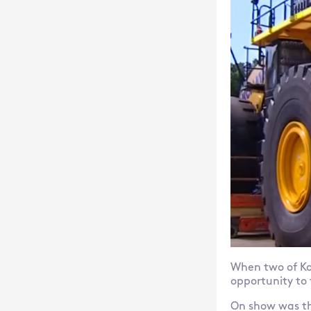
When two of Ko
opportunity to
On show was th