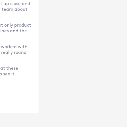
et up close and
e team about
.
ot only product
ines and the
e worked with
 really round
hat these
 see it.