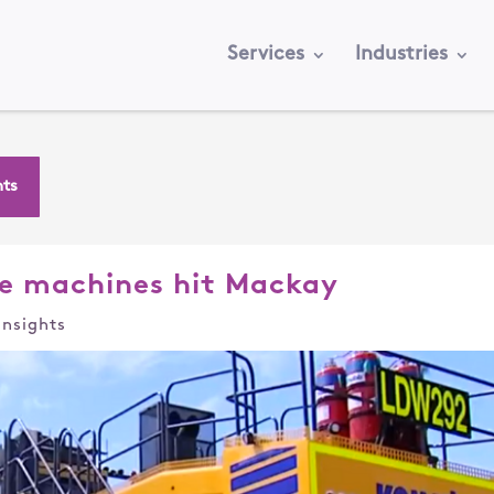
Services
Industries
hts
e machines hit Mackay
Insights