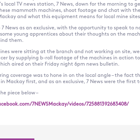
s local TV news station, 7 News, down for the morning to g
these mammoth machines, shoot footage and chat with th
 Mackay and what this equipment means for local mine sites
o 7 News as an exclusive, with the opportunity to speak to n
some young apprentices about their thoughts on the mach
hind them.
ines were sitting at the branch and not working on site, w
er by supplying b-roll footage of the machines in action to
which aired on their Friday night 6pm news bulletin.
ring coverage was to hone in on the local angle – the fact t
n Mackay first, and as an exclusive, 7 News were the first to
he piece below –
acebook.com/7NEWSMackay/videos/725881392683408/