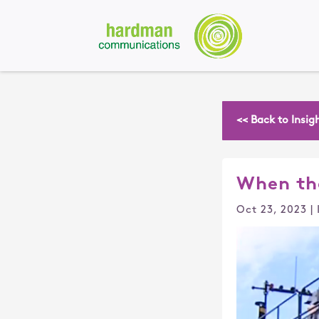
<< Back to Insig
When th
Oct 23, 2023
|