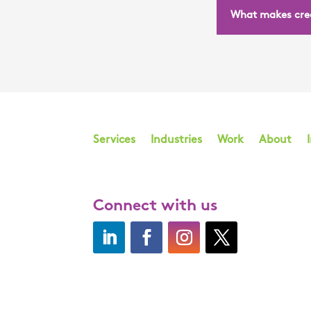
What makes crea
Services
Industries
Work
About
Connect with us