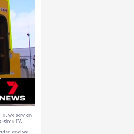
lia, we saw an
e-time TV.
ader, and we