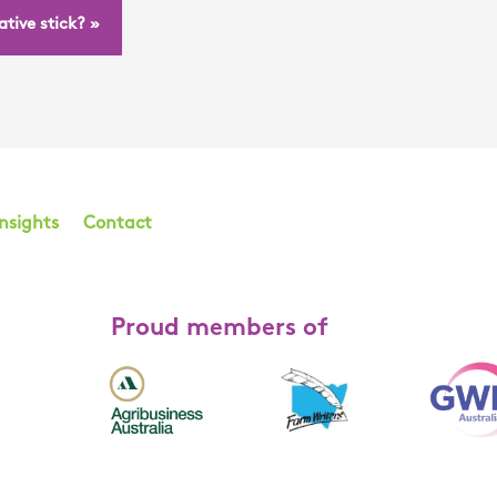
tive stick? »
Insights
Contact
Proud members of