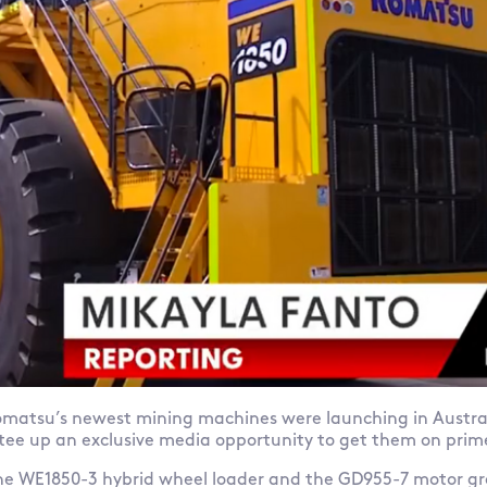
matsu’s newest mining machines were launching in Austra
 tee up an exclusive media opportunity to get them on prim
e WE1850-3 hybrid wheel loader and the GD955-7 motor gr