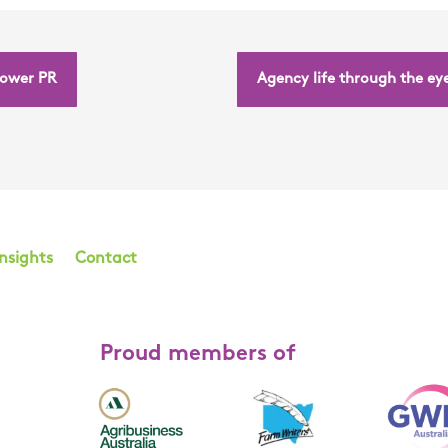
power PR
Agency life through the eye
Insights
Contact
Proud members of