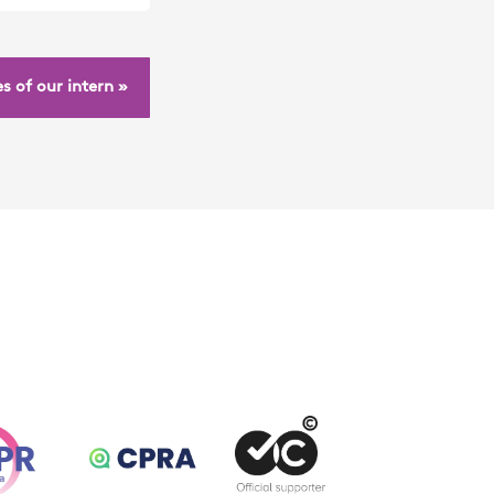
s of our intern »