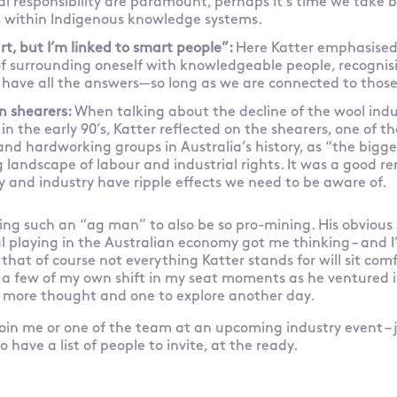
 responsibility are paramount, perhaps it’s time we take b
s within Indigenous knowledge systems.
rt, but I’m linked to smart people”:
Here Katter emphasised
f surrounding oneself with knowledgeable people, recognis
o have all the answers—so long as we are connected to thos
n shearers:
When talking about the decline of the wool indu
in the early 90’s, Katter reflected on the shearers, one of t
d hardworking groups in Australia’s history, as “the bigges
 landscape of labour and industrial rights. It was a good r
icy and industry have ripple effects we need to be aware of.
ing such an “ag man” to also be so pro-mining. His obvious 
al playing in the Australian economy got me thinking – and I’d
that of course not everything Katter stands for will sit com
d a few of my own shift in my seat moments as he ventured
h more thought and one to explore another day.
o join me or one of the team at an upcoming industry event – j
 have a list of people to invite, at the ready.