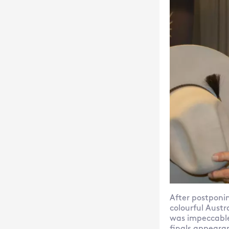
After postponin
colourful Austr
was impeccable