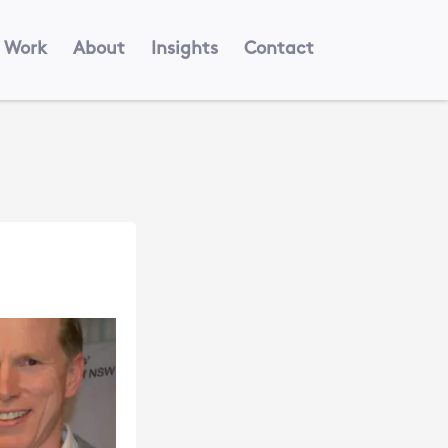
Work
About
Insights
Contact