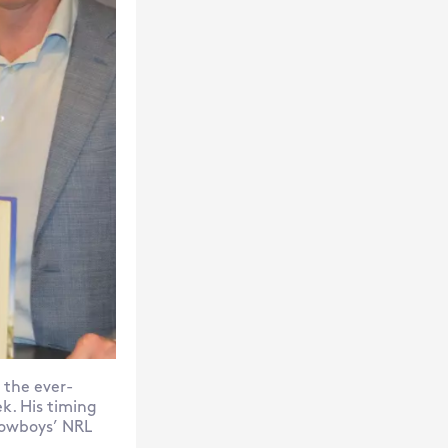
 the ever-
ek. His timing
Cowboys’ NRL