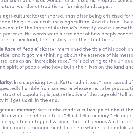
transformation is as wonderful as it seems. Progress comes a
natural wonder of traditional farming landscapes.
s agri-culture:
Katter shared, that after being criticised for
ade the quip – our culture is agriculture. And it’s true. The 
s woven into the fabric of Australia’s identity, and it’s some
d preserve. His words were a reminder of how deeply connec
re to their land, their history, and their traditions.
le Race of People”:
Katter mentioned the title of his book o
pride, and it got me thinking about the essence of his mes
tralians as an “incredible race,” he’s pointing to the unique 
nd spirit of people who have built their lives on the land an
larity:
In a surprising twist, Katter admitted, “I am scared of
xpectedly humble from someone who seems to be provocati
istrust of popularity is just reflective of that age old ‘tall
y it’ll get us all in the end.
digenous memory:
Katter also made a critical point about the
ld in what he referred to as “Black fella memory.” He urged
e deep, often untapped wisdom that Indigenous Australians
e land and its management. In an era where sustainability