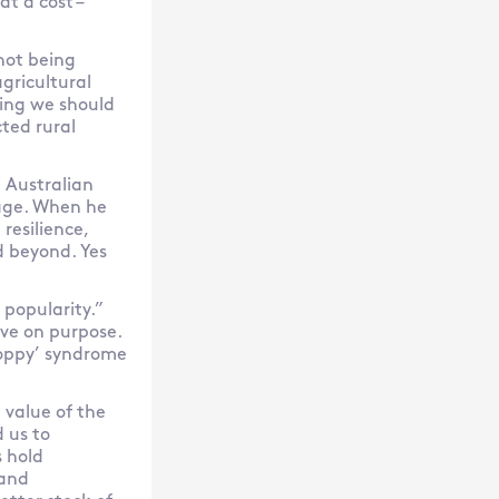
t a cost –
 not being
agricultural
thing we should
ted rural
n Australian
sage. When he
resilience,
d beyond. Yes
 popularity.”
ve on purpose.
 poppy’ syndrome
 value of the
 us to
 hold
 and