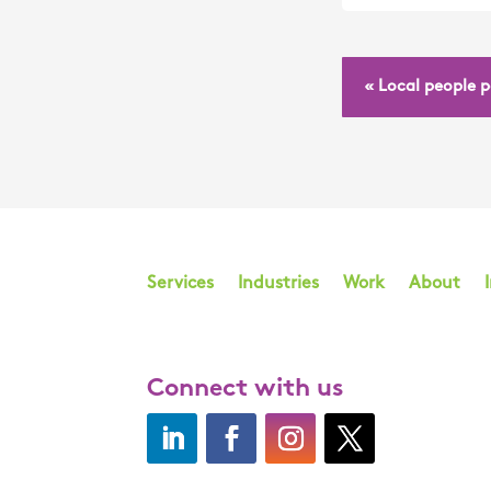
« Local people 
Services
Industries
Work
About
Connect with us