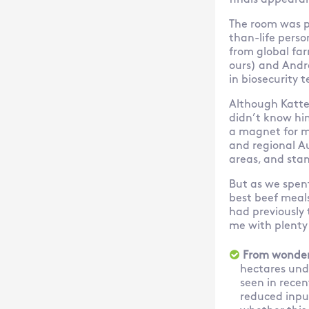
finals appeara
The room was p
than-life perso
from global far
ours) and Andre
in biosecurity 
Although Katter
didn’t know hi
a magnet for m
and regional Au
areas, and stan
But as we spen
best beef meals
had previously 
me with plenty
From wonder
hectares unde
seen in recen
reduced input