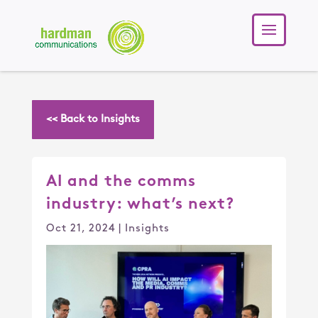
<< Back to Insights
AI and the comms
industry: what’s next?
Oct 21, 2024
|
Insights