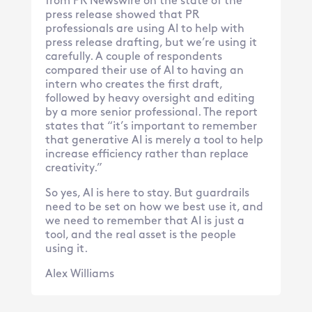
from PR Newswire on the state of the
press release showed that PR
professionals are using AI to help with
press release drafting, but we’re using it
carefully. A couple of respondents
compared their use of AI to having an
intern who creates the first draft,
followed by heavy oversight and editing
by a more senior professional. The report
states that “it’s important to remember
that generative AI is merely a tool to help
increase efficiency rather than replace
creativity.”
So yes, AI is here to stay. But guardrails
need to be set on how we best use it, and
we need to remember that AI is just a
tool, and the real asset is the people
using it.
Alex Williams