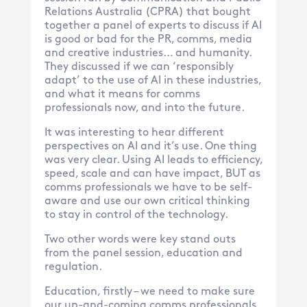
Relations Australia (CPRA) that bought
together a panel of experts to discuss if AI
is good or bad for the PR, comms, media
and creative industries… and humanity.
They discussed if we can ‘responsibly
adapt’ to the use of AI in these industries,
and what it means for comms
professionals now, and into the future.
It was interesting to hear different
perspectives on AI and it’s use. One thing
was very clear. Using AI leads to efficiency,
speed, scale and can have impact, BUT as
comms professionals we have to be self-
aware and use our own critical thinking
to stay in control of the technology.
Two other words were key stand outs
from the panel session, education and
regulation.
Education, firstly – we need to make sure
our up-and-coming comms professionals