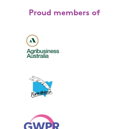
Proud members of