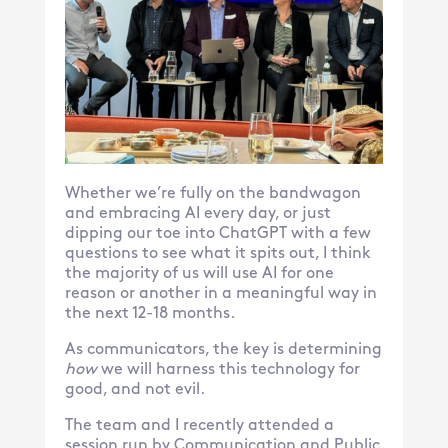
Whether we’re fully on the bandwagon
and embracing AI every day, or just
dipping our toe into ChatGPT with a few
questions to see what it spits out, I think
the majority of us will use AI for one
reason or another in a meaningful way in
the next 12-18 months.
As communicators, the key is determining
how
we will harness this technology for
good, and not evil.
The team and I recently attended a
session run by Communication and Public