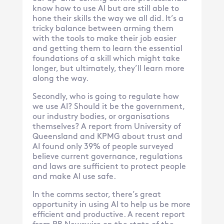
know how to use AI but are still able to
hone their skills the way we all did. It’s a
tricky balance between arming them
with the tools to make their job easier
and getting them to learn the essential
foundations of a skill which might take
longer, but ultimately, they’ll learn more
along the way.
Secondly, who is going to regulate how
we use AI? Should it be the government,
our industry bodies, or organisations
themselves? A report from University of
Queensland and KPMG about trust and
AI found only 39% of people surveyed
believe current governance, regulations
and laws are sufficient to protect people
and make AI use safe.
In the comms sector, there’s great
opportunity in using AI to help us be more
efficient and productive. A recent report