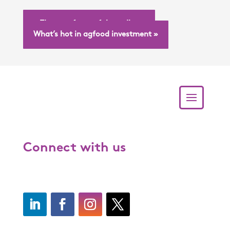
« The art of graceful goodbyes
What’s hot in agfood investment »
Connect with us