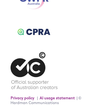
Privacy policy
|
AI usage statement
| ©
Hardman Communications