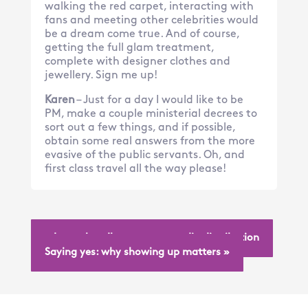
walking the red carpet, interacting with
fans and meeting other celebrities would
be a dream come true. And of course,
getting the full glam treatment,
complete with designer clothes and
jewellery. Sign me up!
Karen
– Just for a day I would like to be
PM, make a couple ministerial decrees to
sort out a few things, and if possible,
obtain some real answers from the more
evasive of the public servants. Oh, and
first class travel all the way please!
« Let us handle your next media distribution
Saying yes: why showing up matters »