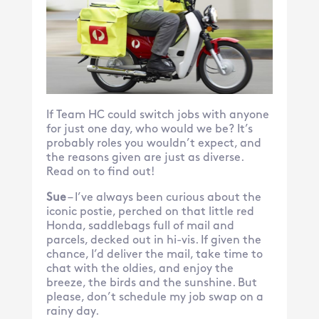
If Team HC could switch jobs with anyone
for just one day, who would we be? It’s
probably roles you wouldn’t expect, and
the reasons given are just as diverse.
Read on to find out!
Sue
– I’ve always been curious about the
iconic postie, perched on that little red
Honda, saddlebags full of mail and
parcels, decked out in hi-vis. If given the
chance, I’d deliver the mail, take time to
chat with the oldies, and enjoy the
breeze, the birds and the sunshine. But
please, don’t schedule my job swap on a
rainy day.