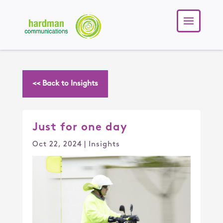
<< Back to Insights
Just for one day
Oct 22, 2024
|
Insights