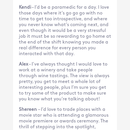
Kendi
– I’d be a paramedic for a day. I love
those days where it’s go go go with no
time to get too introspective, and where
you never know what’s coming next, and
even though it would be a very stressful
job it must be so rewarding to go home at
the end of the shift knowing you made a
real difference for every person you
interacted with that day.
Alex
– I’ve always thought I would love to
work at a winery and take people
through wine tastings. The view is always
pretty, you get to meet a whole lot of
interesting people, plus I’m sure you get
to try some of the product to make sure
you know what you’re talking about!
Shereen
– I’d love to trade places with a
movie star who is attending a glamorous
movie premiere or awards ceremony. The
thrill of stepping into the spotlight,