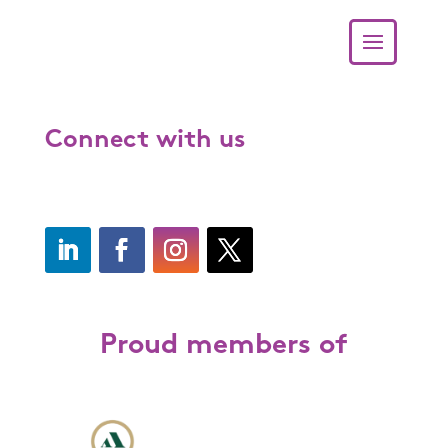
Connect with us
Proud members of