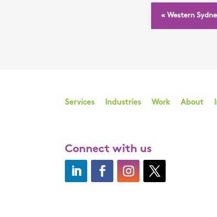
« Western Sydne
Services
Industries
Work
About
Connect with us