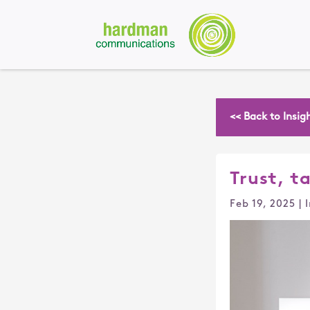
<< Back to Insig
Trust, ta
Feb 19, 2025
|