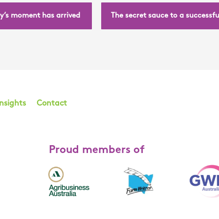
y’s moment has arrived
The secret sauce to a successf
Insights
Contact
Proud members of