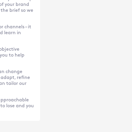
of your brand
 the brief so we
r channels – it
 learn in
objective
 you to help
 can change
 adapt, refine
an tailor our
 approachable
 to lose and you