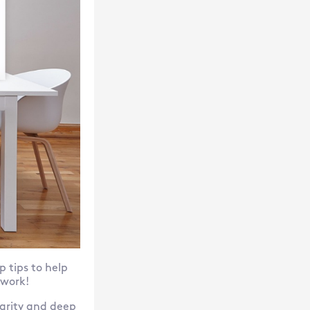
p tips to help
 work!
larity and deep