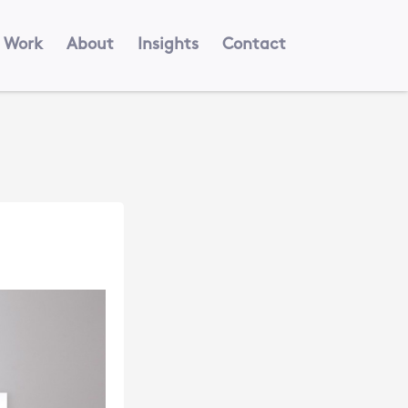
Work
About
Insights
Contact