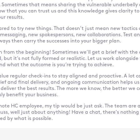
 Sometimes that means sharing the vulnerable underbelly 
ow that you can trust us and this knowledge gives clarity to
ur results.
ared to try new things. That doesn’t just mean new tactics o
essaging, new spokespersons, new collaborations. Test and
 ways then carry the successes into your bigger plan.
in from the beginning! Sometimes we’ll get a brief with the 
 but it’s not fully formed or realistic. Let us work alongside
nd what the outcome is you’re trying to achieve.
alue regular check-ins to stay aligned and proactive. A lot
ief and final delivery, and ongoing communication helps us
 deliver the best results. The more we know, the better we c
ly benefit your business.
mote HC employee, my tip would be just ask. The team are
cuss, well just about anything! Have a chat, there’s nothing
d by what is possible.