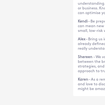
understanding.
or business. Kn
can optimise yo
Kendi
– Be prep
can mean new m
small, low-risk
Alex
– Bring us 
already defined,
really understa
Shereen
– We v
between the br
strategies, and
approach to tru
Karen
– As a re
and love to dis
might be amaze