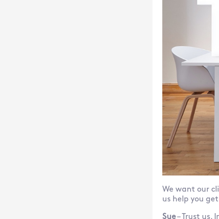
We want our cli
us help you get
Sue
– Trust us.