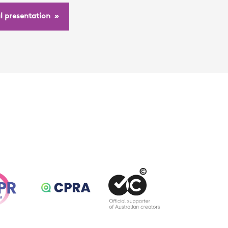
ul presentation »