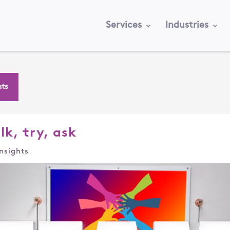
Services
Industries
hts
lk, try, ask
Insights