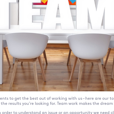
ents to get the best out of working with us – here are our to
 the results you’re looking for. Team work makes the dream
 In order to understand an issue or an opportunity we need c