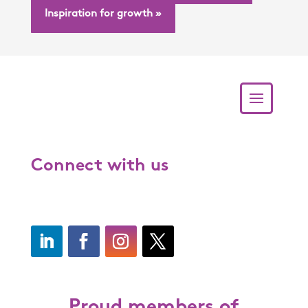
Inspiration for growth »
Connect with us
Proud members of