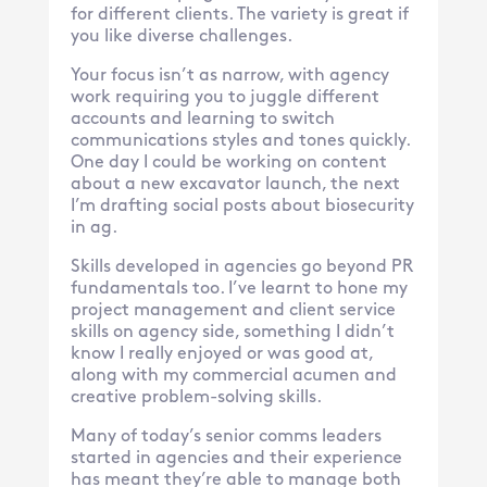
for different clients. The variety is great if
you like diverse challenges.
Your focus isn’t as narrow, with agency
work requiring you to juggle different
accounts and learning to switch
communications styles and tones quickly.
One day I could be working on content
about a new excavator launch, the next
I’m drafting social posts about biosecurity
in ag.
Skills developed in agencies go beyond PR
fundamentals too. I’ve learnt to hone my
project management and client service
skills on agency side, something I didn’t
know I really enjoyed or was good at,
along with my commercial acumen and
creative problem-solving skills.
Many of today’s senior comms leaders
started in agencies and their experience
has meant they’re able to manage both