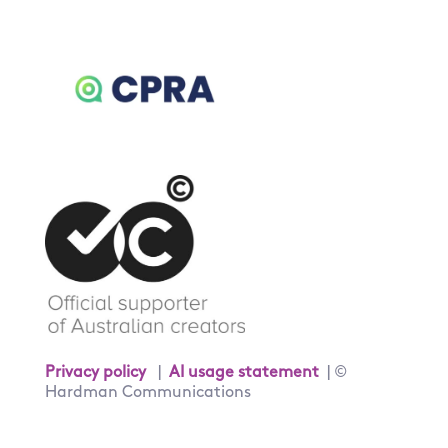
Privacy policy
|
AI usage statement
| ©
Hardman Communications