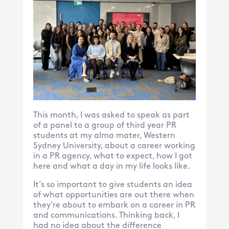
This month, I was asked to speak as part
of a panel to a group of third year PR
students at my alma mater, Western
Sydney University, about a career working
in a PR agency, what to expect, how I got
here and what a day in my life looks like.
It’s so important to give students an idea
of what opportunities are out there when
they’re about to embark on a career in PR
and communications. Thinking back, I
had no idea about the difference