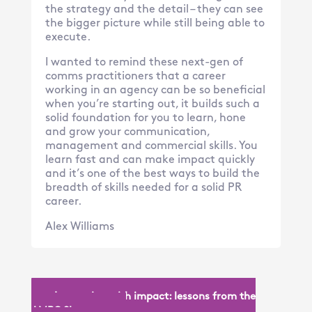
the strategy and the detail – they can see
the bigger picture while still being able to
execute.
I wanted to remind these next-gen of
comms practitioners that a career
working in an agency can be so beneficial
when you’re starting out, it builds such a
solid foundation for you to learn, hone
and grow your communication,
management and commercial skills. You
learn fast and can make impact quickly
and it’s one of the best ways to build the
breadth of skills needed for a solid PR
career.
Alex Williams
« Innovation with impact: lessons from the
AMPC Showcase