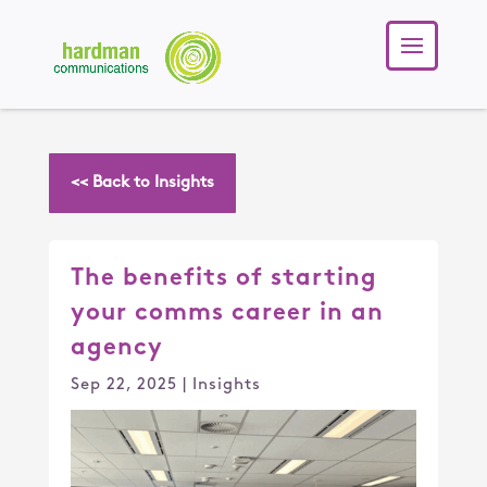
<< Back to Insights
The benefits of starting
your comms career in an
agency
Sep 22, 2025
|
Insights