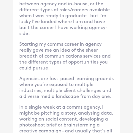
between agency and in-house, or the
different types of roles/careers available
when I was ready to graduate – but I’m
lucky I’ve landed where I am and have
built the career I have working agency-
side.
Starting my comms career in agency
really gave me an idea of the sheer
breadth of communications services and
the different types of opportunities you
could pursue.
Agencies are fast-paced learning grounds
where you’re exposed to multiple
industries, multiple client challenges and
a diverse media landscape from day one.
In a single week at a comms agency, I
might be pitching a story, analysing data,
working on social content, developing a
photoshoot brief or brainstorming a
creative campaign – and usually that’s all