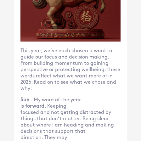
This year, we’ve each chosen a word to
guide our focus and decision making.
From building momentum to gaining
perspective or protecting wellbeing, these
words reflect what we want more of in
2026. Read on to see what we chose and
why:
Sue
– My word of the year
is
forward.
Keeping
focused and
not getting distracted by
things that don’t matter. Being clear
about where I am heading and making
decisions that support that
direction. They may