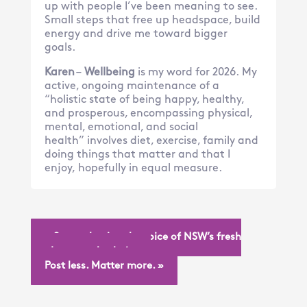
up with people I’ve been meaning to see.
Small steps that free up headspace, build
energy and drive me toward bigger
goals.
Karen
–
Wellbeing
is my word for 2026. My
active, ongoing maintenance of a
“holistic state of being happy, healthy,
and prosperous, encompassing physical,
mental, emotional, and social
health” involves diet, exercise, family and
doing things that matter and that I
enjoy, hopefully in equal measure.
« Strengthening the voice of NSW’s fresh
produce supply chain
Post less. Matter more. »