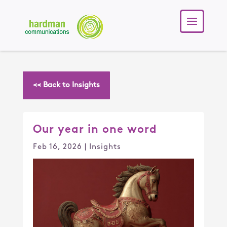
<< Back to Insights
Our year in one word
Feb 16, 2026
|
Insights