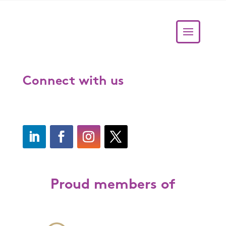
Connect with us
Proud members of