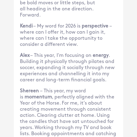
be bold moves or little steps, but
all heading in the one direction.
Forward.
Kendi
– My word for 2026 is
perspective
–
where can I offer it, how can I gain it,
where can I take the opportunity to
consider a different view.
Alex
– This year, I’m focusing on
energy
.
Building it physically through pilates and
soccer, expanding it socially through new
experiences and channelling it into my
career and long-term financial goals.
Shereen
– This year, my word
is
momentum
, perfectly aligned with the
Year of the Horse. For me, it’s about
creating movement through consistent
action. Clearing clutter at home. Using
the candles that have sat untouched for
years. Working through my TV and book
lists. Booking appointments and catching