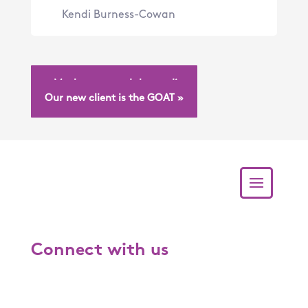
Kendi Burness-Cowan
« Mushrooms and the media
Our new client is the GOAT »
Connect with us