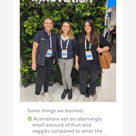
Some things we learned:
Australians eat an alarmingly
small amount of fruit and
veggies compared to what the