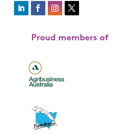
Proud members of