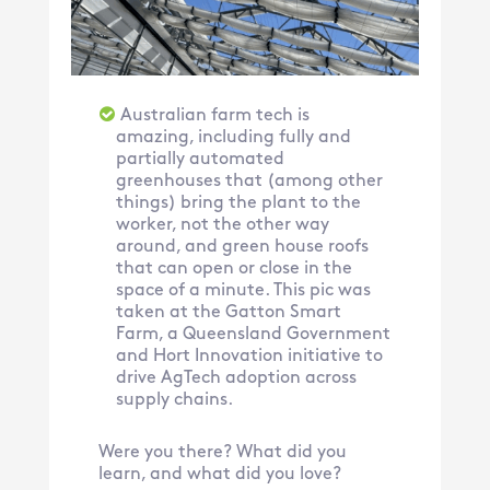
Australian farm tech is
amazing, including fully and
partially automated
greenhouses that (among other
things) bring the plant to the
worker, not the other way
around, and green house roofs
that can open or close in the
space of a minute. This pic was
taken at the Gatton Smart
Farm, a Queensland Government
and Hort Innovation initiative to
drive AgTech adoption across
supply chains.
Were you there? What did you
learn, and what did you love?