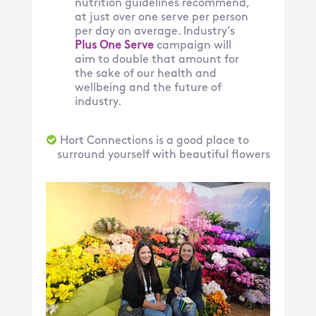
nutrition guidelines recommend,
at just over one serve per person
per day on average. Industry’s
Plus One Serve
campaign will
aim to double that amount for
the sake of our health and
wellbeing and the future of
industry.
Hort Connections is a good place to
surround yourself with beautiful flowers