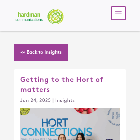
<< Back to Insights
Getting to the Hort of
matters
Jun 24, 2025
|
Insights