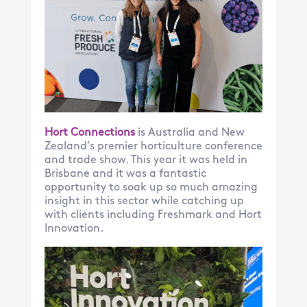
Hort Connections
is Australia and New
Zealand’s premier horticulture conference
and trade show. This year it was held in
Brisbane and it was a fantastic
opportunity to soak up so much amazing
insight in this sector while catching up
with clients including Freshmark and Hort
Innovation.