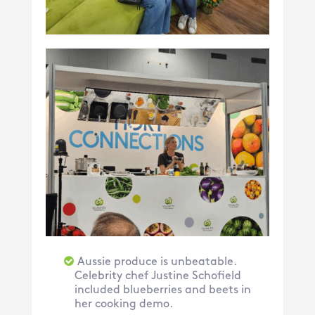
Aussie produce is unbeatable.
Celebrity chef Justine Schofield
included blueberries and beets in
her cooking demo.