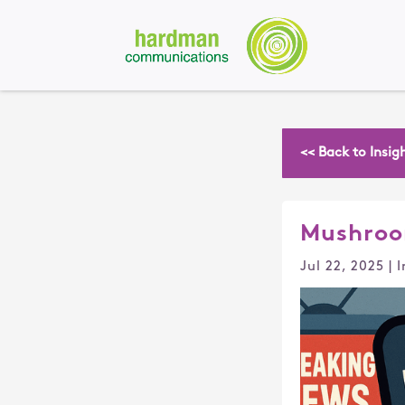
<< Back to Insig
Mushroo
Jul 22, 2025
|
I