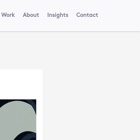
Work
About
Insights
Contact