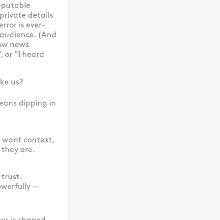
eputable
private details
error is ever-
 audience. (And
how news
 or “I heard
ike us?
eans dipping in
 want context,
 they are.
trust.
owerfully —