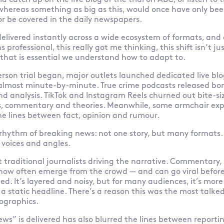
ld catch up on the live blog of the trial on ABC, or listen t
 whereas something as big as this, would once have only be
r be covered in the daily newspapers.
delivered instantly across a wide ecosystem of formats, and 
rofessional, this really got me thinking, this shift isn’t jus
that is essential we understand how to adapt to.
rson trial began, major outlets launched dedicated live bl
lmost minute-by-minute. True crime podcasts released bon
nd analysis. TikTok and Instagram Reels churned out bite-siz
rs, commentary and theories. Meanwhile, some armchair expe
he lines between fact, opinion and rumour.
 rhythm of breaking news: not one story, but many formats.
 voices and angles.
st traditional journalists driving the narrative. Commentary,
now often emerge from the crowd — and can go viral before
ed. It’s layered and noisy, but for many audiences, it’s mor
 static headline. There’s a reason this was the most talke
ographics.
ws” is delivered has also blurred the lines between repor