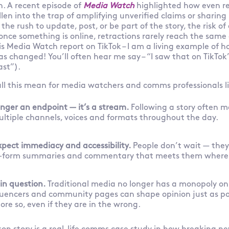
n. A recent episode of
Media Watch
highlighted how even r
llen into the trap of amplifying unverified claims or sharing 
the rush to update, post, or be part of the story, the risk of 
nce something is online, retractions rarely reach the same
this Media Watch report on TikTok – I am a living example of 
 changed! You’ll often hear me say – “I saw that on TikTok”,
ast”).
all this mean for media watchers and comms professionals l
onger an endpoint — it’s a stream.
Following a story often m
ultiple channels, voices and formats throughout the day.
pect immediacy and accessibility.
People don’t wait — they
rt-form summaries and commentary that meets them where
 in question.
Traditional media no longer has a monopoly on 
fluencers and community pages can shape opinion just as p
re so, even if they are in the wrong.