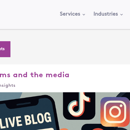
Services
Industries
hts
ms and the media
nsights