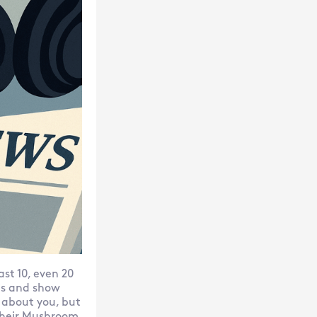
st 10, even 20
his and show
 about you, but