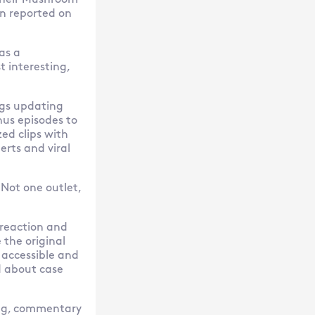
o their Mushroom
en reported on
as a
t interesting,
ogs updating
us episodes to
ed clips with
rts and viral
 Not one outlet,
 reaction and
 the original
e accessible and
d about case
ting, commentary