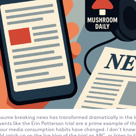
sume breaking news has transformed dramatically in the la
vents like the Erin Patterson trial are a prime example of t
our media consumption habits have changed. I don’t know