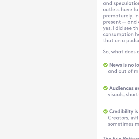
and speculatio
outlets have fa
prematurely. In 
present — and o
yes, I did see 
consumption has
that on a podc
So, what does 
News is no l
and out of m
Audiences ex
visuals, sho
Credibility is
Creators, in
sometimes mo