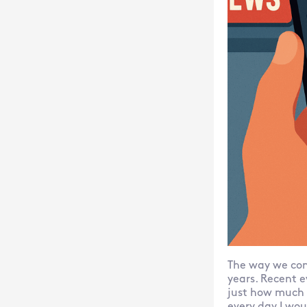
The way we con
years. Recent e
just how much 