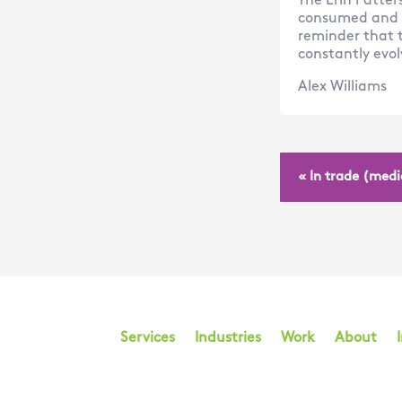
The Erin Patter
consumed and sh
reminder that t
constantly evol
Alex Williams
« In trade (medi
Services
Industries
Work
About