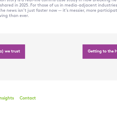
son story is a real-life comms case study in how breaking ne
ared in 2025. For those of us in media-adjacent industries, 
he news isn’t just faster now — it’s messier, more particip
ving than ever.
a) we trust
Getting to the 
Insights
Contact