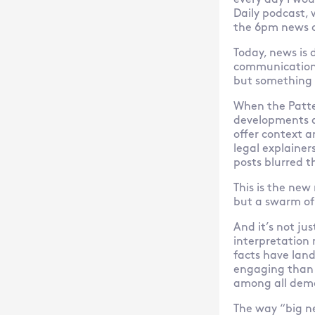
every day I wou
Daily podcast,
the 6pm news o
Today, news is 
communications p
but something 
When the Patte
developments a
offer context a
legal explaine
posts blurred t
This is the new
but a swarm of
And it’s not ju
interpretation 
facts have land
engaging than a
among all dem
The way “big ne