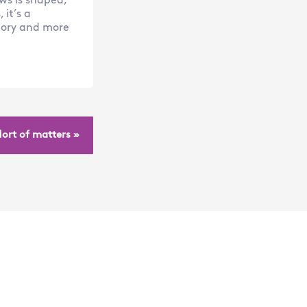
ws is shaped,
it’s a
atory and more
Hort of matters »