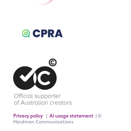
Privacy policy
|
AI usage statement
| ©
Hardman Communications