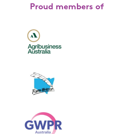
Proud members of