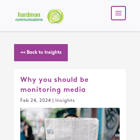
<< Back to Insights
Why you should be
monitoring media
Feb 24, 2024
|
Insights