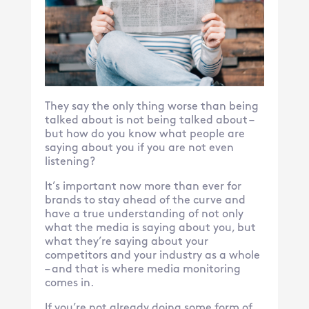
They say the only thing worse than being
talked about is not being talked about –
but how do you know what people are
saying about you if you are not even
listening?
It’s important now more than ever for
brands to stay ahead of the curve and
have a true understanding of not only
what the media is saying about you, but
what they’re saying about your
competitors and your industry as a whole
– and that is where media monitoring
comes in.
If you’re not already doing some form of