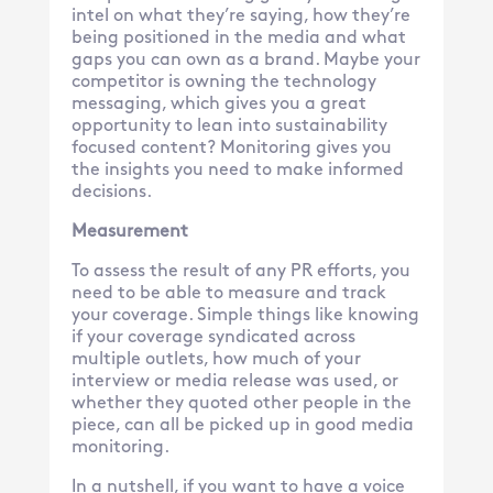
intel on what they’re saying, how they’re
being positioned in the media and what
gaps you can own as a brand. Maybe your
competitor is owning the technology
messaging, which gives you a great
opportunity to lean into sustainability
focused content? Monitoring gives you
the insights you need to make informed
decisions.
Measurement
To assess the result of any PR efforts, you
need to be able to measure and track
your coverage. Simple things like knowing
if your coverage syndicated across
multiple outlets, how much of your
interview or media release was used, or
whether they quoted other people in the
piece, can all be picked up in good media
monitoring.
In a nutshell, if you want to have a voice