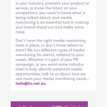
in your industry, promote your product or
service, or know the latest on your
competitors, you need to know what is
being talked about, and media
monitoring is an essential tool in making
your brand stand out and make some
noise.
Don’t have the right media monitoring
tools in place, or don’t know where to
start? We run different types of media
monitoring for clients, tailored to your
needs. Whether it’s part of your PR
campaign, or you want some industry
intel to help identify potential media
opportunities, talk to us about how we
can meet your media monitoring needs –
hello@hc.ne
t.au
.