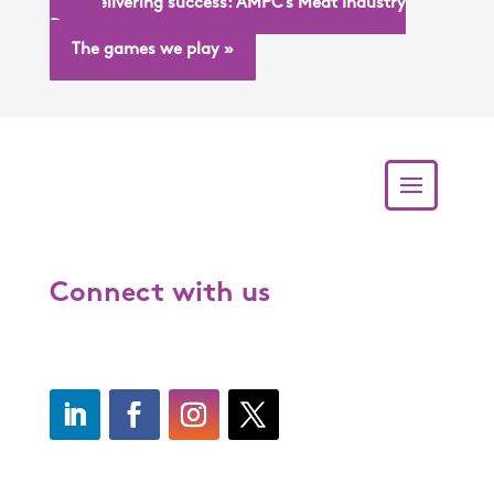
« Delivering success: AMPC’s Meat Industry
Day
The games we play »
Connect with us