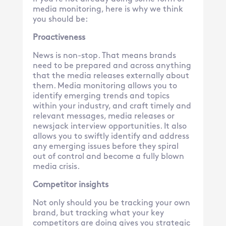
media monitoring, here is why we think
you should be:
Proactiveness
News is non-stop. That means brands
need to be prepared and across anything
that the media releases externally about
them. Media monitoring allows you to
identify emerging trends and topics
within your industry, and craft timely and
relevant messages, media releases or
newsjack interview opportunities. It also
allows you to swiftly identify and address
any emerging issues before they spiral
out of control and become a fully blown
media crisis.
Competitor insights
Not only should you be tracking your own
brand, but tracking what your key
competitors are doing gives you strategic