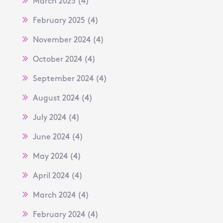
March 2025
(4)
February 2025
(4)
November 2024
(4)
October 2024
(4)
September 2024
(4)
August 2024
(4)
July 2024
(4)
June 2024
(4)
May 2024
(4)
April 2024
(4)
March 2024
(4)
February 2024
(4)