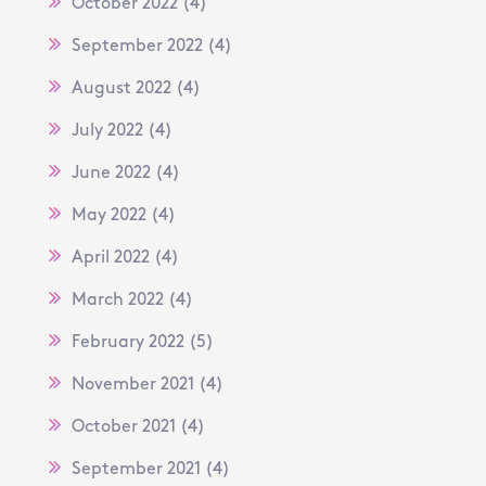
October 2022
(4)
September 2022
(4)
August 2022
(4)
July 2022
(4)
June 2022
(4)
May 2022
(4)
April 2022
(4)
March 2022
(4)
February 2022
(5)
November 2021
(4)
October 2021
(4)
September 2021
(4)