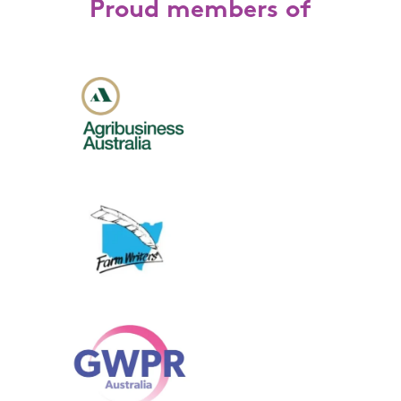
Proud members of