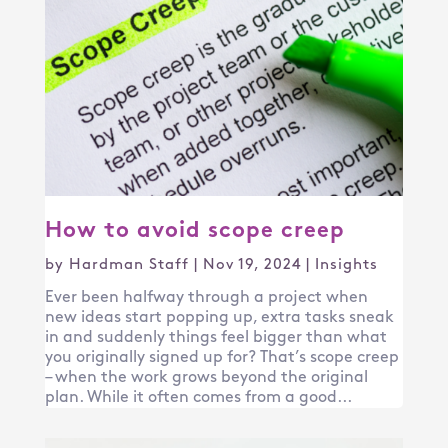
How to avoid scope creep
by
Hardman Staff
|
Nov 19, 2024
|
Insights
Ever been halfway through a project when
new ideas start popping up, extra tasks sneak
in and suddenly things feel bigger than what
you originally signed up for? That’s scope creep
– when the work grows beyond the original
plan. While it often comes from a good...