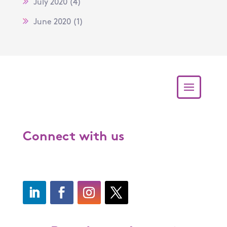
July 2020
(4)
June 2020
(1)
Connect with us