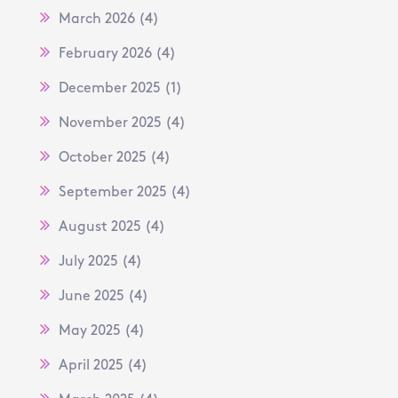
March 2026
(4)
February 2026
(4)
December 2025
(1)
November 2025
(4)
October 2025
(4)
September 2025
(4)
August 2025
(4)
July 2025
(4)
June 2025
(4)
May 2025
(4)
April 2025
(4)