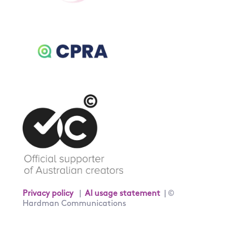
Privacy policy
|
AI usage statement
| ©
Hardman Communications