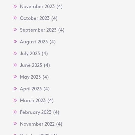
November 2023
(4)
October 2023
(4)
September 2023
(4)
August 2023
(4)
July 2023
(4)
June 2023
(4)
May 2023
(4)
April 2023
(4)
March 2023
(4)
February 2023
(4)
November 2022
(4)