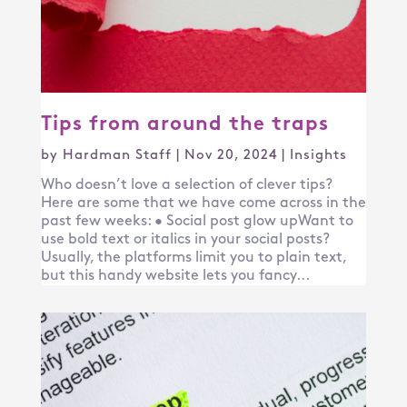
Tips from around the traps
by
Hardman Staff
|
Nov 20, 2024
|
Insights
Who doesn’t love a selection of clever tips?
Here are some that we have come across in the
past few weeks: • Social post glow upWant to
use bold text or italics in your social posts?
Usually, the platforms limit you to plain text,
but this handy website lets you fancy...