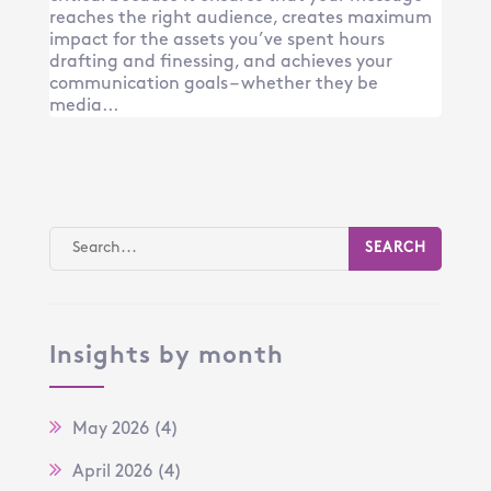
reaches the right audience, creates maximum
impact for the assets you’ve spent hours
drafting and finessing, and achieves your
communication goals – whether they be
media...
Insights by month
May 2026
(4)
April 2026
(4)