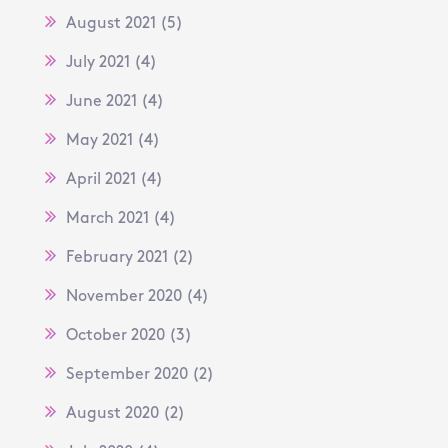
August 2021
(5)
July 2021
(4)
June 2021
(4)
May 2021
(4)
April 2021
(4)
March 2021
(4)
February 2021
(2)
November 2020
(4)
October 2020
(3)
September 2020
(2)
August 2020
(2)