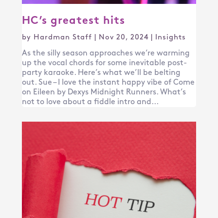
HC’s greatest hits
by
Hardman Staff
|
Nov 20, 2024
|
Insights
As the silly season approaches we’re warming
up the vocal chords for some inevitable post-
party karaoke. Here’s what we’ll be belting
out. Sue – I love the instant happy vibe of Come
on Eileen by Dexys Midnight Runners. What’s
not to love about a fiddle intro and...