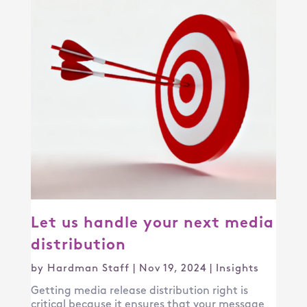
Let us handle your next media
distribution
by
Hardman Staff
|
Nov 19, 2024
|
Insights
Getting media release distribution right is
critical because it ensures that your message