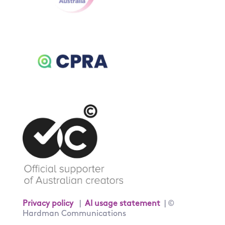
Privacy policy
|
AI usage statement
| ©
Hardman Communications