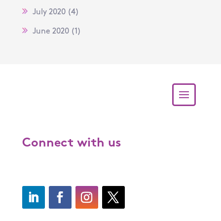
July 2020
(4)
June 2020
(1)
Connect with us