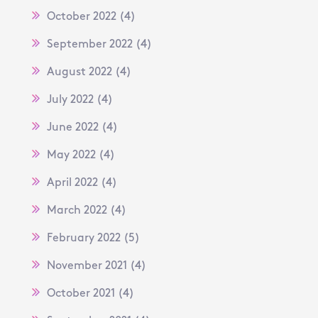
October 2022
(4)
September 2022
(4)
August 2022
(4)
July 2022
(4)
June 2022
(4)
May 2022
(4)
April 2022
(4)
March 2022
(4)
February 2022
(5)
November 2021
(4)
October 2021
(4)