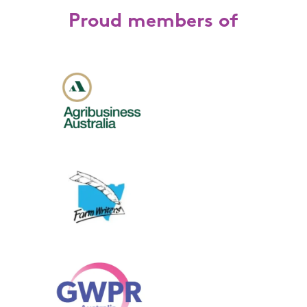
Proud members of