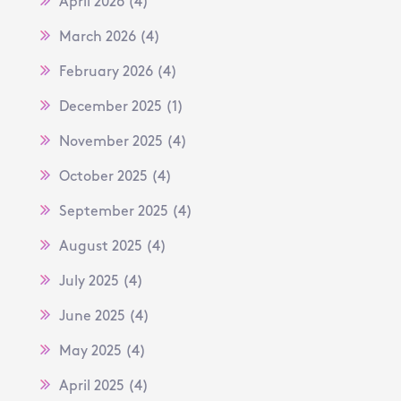
April 2026
(4)
March 2026
(4)
February 2026
(4)
December 2025
(1)
November 2025
(4)
October 2025
(4)
September 2025
(4)
August 2025
(4)
July 2025
(4)
June 2025
(4)
May 2025
(4)
April 2025
(4)