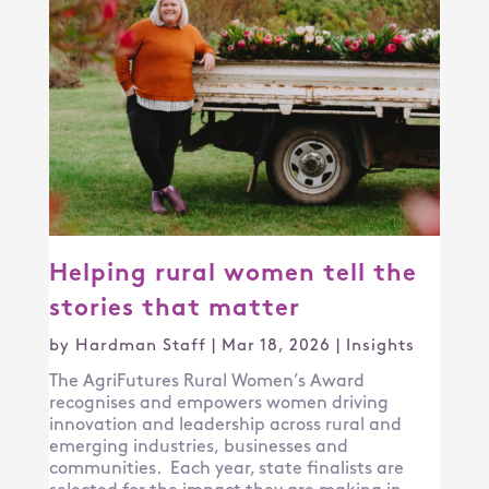
Helping rural women tell the
stories that matter
by
Hardman Staff
|
Mar 18, 2026
|
Insights
The AgriFutures Rural Women’s Award
recognises and empowers women driving
innovation and leadership across rural and
emerging industries, businesses and
communities. Each year, state finalists are