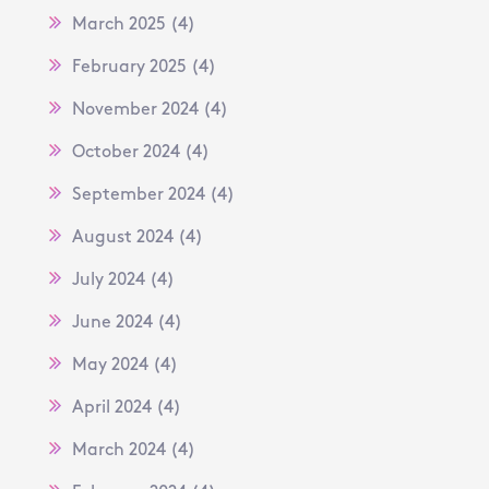
March 2025
(4)
February 2025
(4)
November 2024
(4)
October 2024
(4)
September 2024
(4)
August 2024
(4)
July 2024
(4)
June 2024
(4)
May 2024
(4)
April 2024
(4)
March 2024
(4)