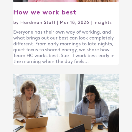
How we work best
by
Hardman Staff
|
Mar 18, 2026
|
Insights
Everyone has their own way of working, and
what brings out our best can look completely
different. From early mornings to late nights,
quiet focus to shared energy, we share how
Team HC works best. Sue – I work best early in
the morning when the day feels...