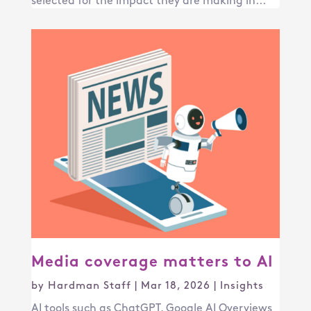
selected for the impact they are making in...
Media coverage matters to AI
by
Hardman Staff
|
Mar 18, 2026
|
Insights
AI tools such as ChatGPT, Google AI Overviews