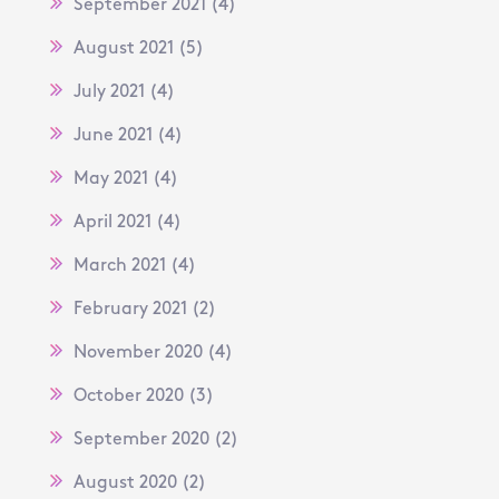
September 2021
(4)
August 2021
(5)
July 2021
(4)
June 2021
(4)
May 2021
(4)
April 2021
(4)
March 2021
(4)
February 2021
(2)
November 2020
(4)
October 2020
(3)
September 2020
(2)
August 2020
(2)