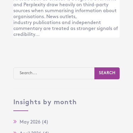
and Perplexity draw heavily on third-party
sources when summarising information about
organisations. News outlets,
industry publications and independent
commentary are treated as stronger signals of
credibility...
Insights by month
May 2026
(4)