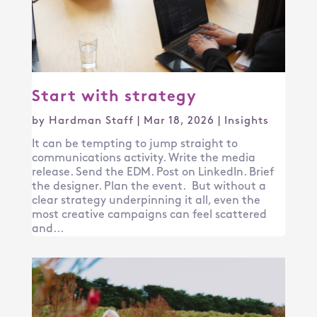
Start with strategy
by
Hardman Staff
|
Mar 18, 2026
|
Insights
It can be tempting to jump straight to
communications activity. Write the media
release. Send the EDM. Post on LinkedIn. Brief
the designer. Plan the event. But without a
clear strategy underpinning it all, even the
most creative campaigns can feel scattered
and...