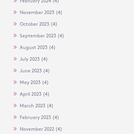
February 2024
(4)
November 2023
(4)
October 2023
(4)
September 2023
(4)
August 2023
(4)
July 2023
(4)
June 2023
(4)
May 2023
(4)
April 2023
(4)
March 2023
(4)
February 2023
(4)
November 2022
(4)