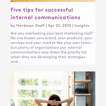
Five tips for successful
internal communications
by
Hardman Staff
|
Apr 23, 2025
|
Insights
Are you overlooking your best marketing tool?
No one knows your brand, your products, your
services and your market like your own team –
but plenty of organisations put internal
communications way down the priority list
when they are developing their strategies
and...