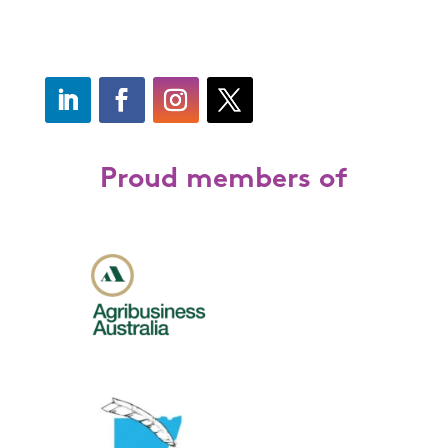
Proud members of