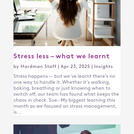
Stress less – what we learnt
by
Hardman Staff
|
Apr 23, 2025
|
Insights
Stress happens — but we’ve learnt there’s no
one way to handle it. Whether it’s walking,
baking, breathing or just knowing when to
switch off, our team has found what keeps the
chaos in check. Sue – My biggest learning this
month as we focused on stress management,
is...