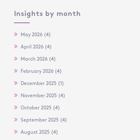
Insights by month
May 2026
(4)
April 2026
(4)
March 2026
(4)
February 2026
(4)
December 2025
(1)
November 2025
(4)
October 2025
(4)
September 2025
(4)
August 2025
(4)