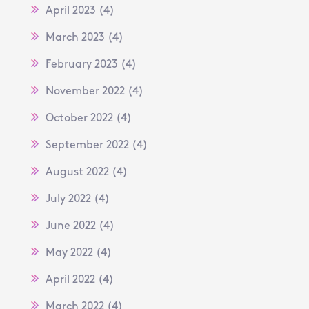
April 2023
(4)
March 2023
(4)
February 2023
(4)
November 2022
(4)
October 2022
(4)
September 2022
(4)
August 2022
(4)
July 2022
(4)
June 2022
(4)
May 2022
(4)
April 2022
(4)
March 2022
(4)