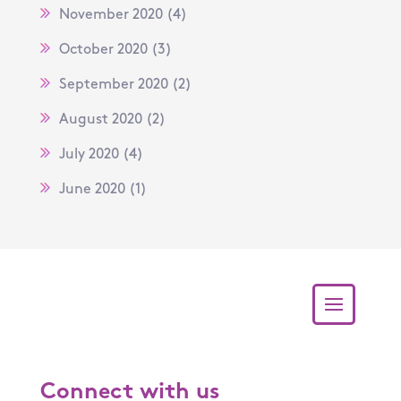
November 2020
(4)
October 2020
(3)
September 2020
(2)
August 2020
(2)
July 2020
(4)
June 2020
(1)
Connect with us