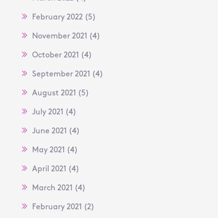
February 2022
(5)
November 2021
(4)
October 2021
(4)
September 2021
(4)
August 2021
(5)
July 2021
(4)
June 2021
(4)
May 2021
(4)
April 2021
(4)
March 2021
(4)
February 2021
(2)