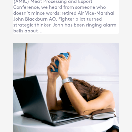
(AMIC) Meat Processing and Export
Conference, we heard from someone who
doesn’t mince words: retired Air Vice-Marshal
John Blackburn AO. Fighter pilot turned
strategic thinker, John has been ringing alarm
bells about...