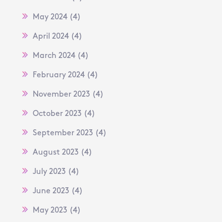
May 2024
(4)
April 2024
(4)
March 2024
(4)
February 2024
(4)
November 2023
(4)
October 2023
(4)
September 2023
(4)
August 2023
(4)
July 2023
(4)
June 2023
(4)
May 2023
(4)