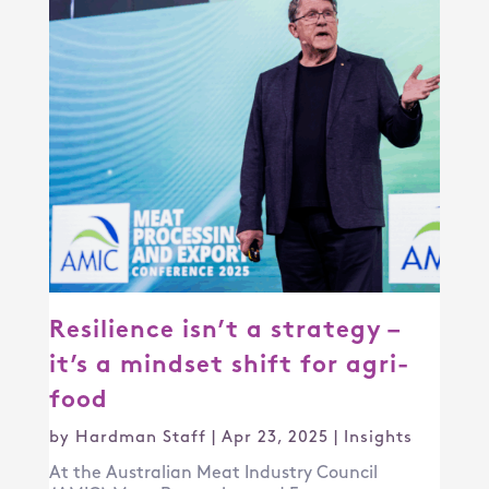
Resilience isn’t a strategy –
it’s a mindset shift for agri-
food
by
Hardman Staff
|
Apr 23, 2025
|
Insights
At the Australian Meat Industry Council