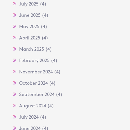
July 2025
(4)
June 2025
(4)
May 2025
(4)
April 2025
(4)
March 2025
(4)
February 2025
(4)
November 2024
(4)
October 2024
(4)
September 2024
(4)
August 2024
(4)
July 2024
(4)
June 2024
(4)