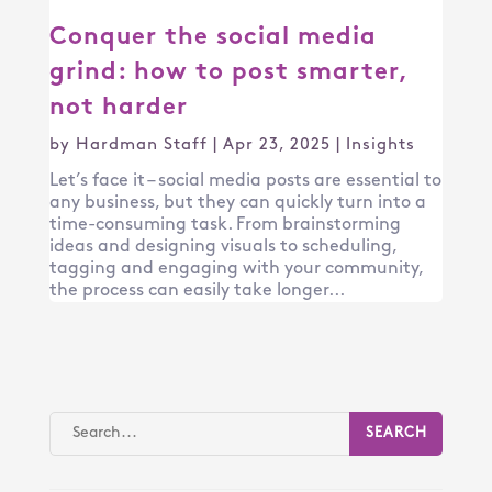
Conquer the social media
grind: how to post smarter,
not harder
by
Hardman Staff
|
Apr 23, 2025
|
Insights
Let’s face it – social media posts are essential to
any business, but they can quickly turn into a
time-consuming task. From brainstorming
ideas and designing visuals to scheduling,
tagging and engaging with your community,
the process can easily take longer...