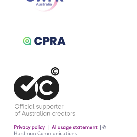
Privacy policy
|
AI usage statement
| ©
Hardman Communications