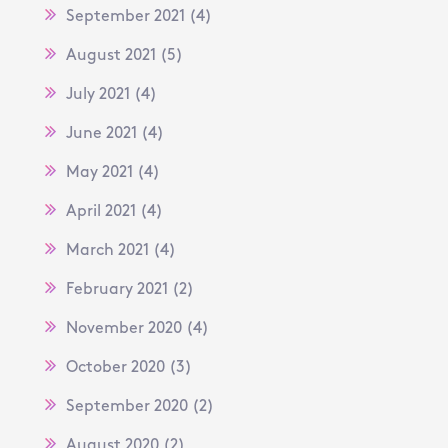
September 2021
(4)
August 2021
(5)
July 2021
(4)
June 2021
(4)
May 2021
(4)
April 2021
(4)
March 2021
(4)
February 2021
(2)
November 2020
(4)
October 2020
(3)
September 2020
(2)
August 2020
(2)