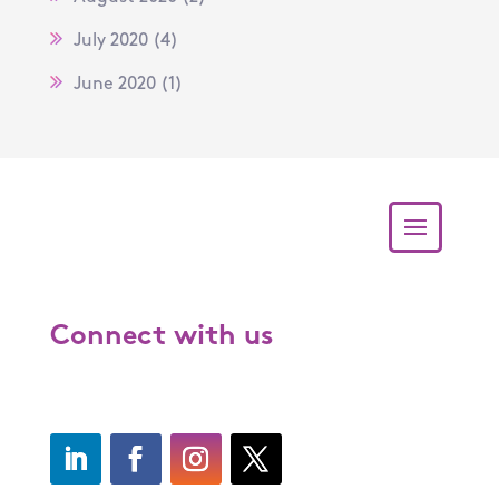
July 2020
(4)
June 2020
(1)
Connect with us