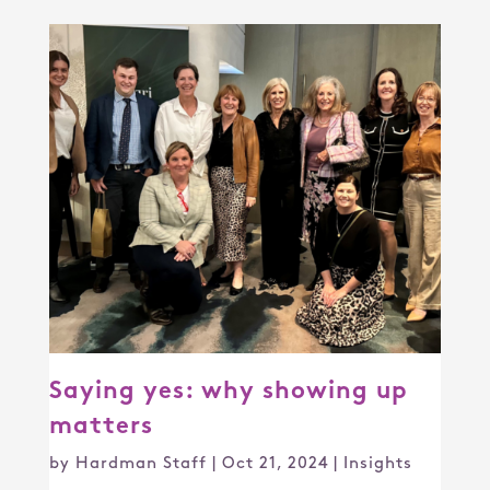
Saying yes: why showing up
matters
by
Hardman Staff
|
Oct 21, 2024
|
Insights