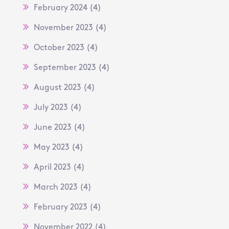
February 2024
(4)
November 2023
(4)
October 2023
(4)
September 2023
(4)
August 2023
(4)
July 2023
(4)
June 2023
(4)
May 2023
(4)
April 2023
(4)
March 2023
(4)
February 2023
(4)
November 2022
(4)