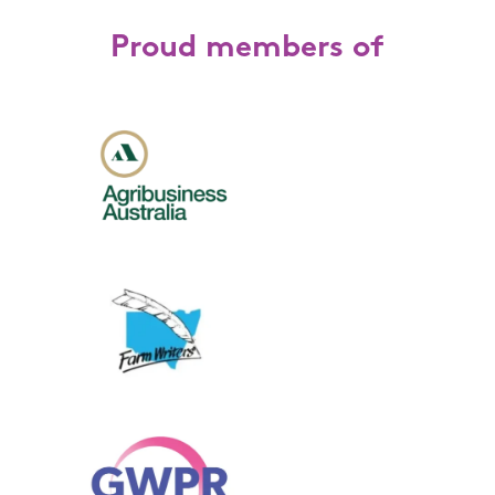
Proud members of