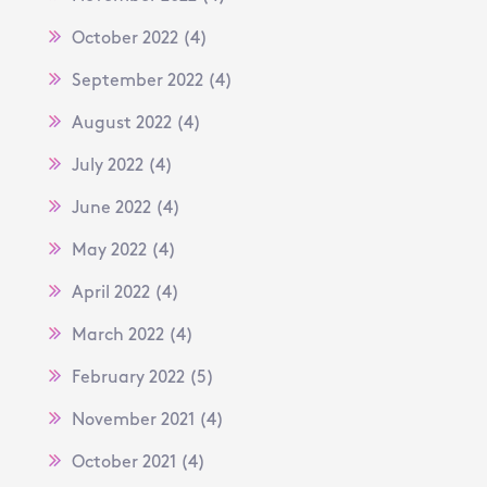
October 2022
(4)
September 2022
(4)
August 2022
(4)
July 2022
(4)
June 2022
(4)
May 2022
(4)
April 2022
(4)
March 2022
(4)
February 2022
(5)
November 2021
(4)
October 2021
(4)