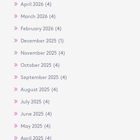
April 2026
(4)
March 2026
(4)
February 2026
(4)
December 2025
(1)
November 2025
(4)
October 2025
(4)
September 2025
(4)
August 2025
(4)
July 2025
(4)
June 2025
(4)
May 2025
(4)
April 2025
(4)