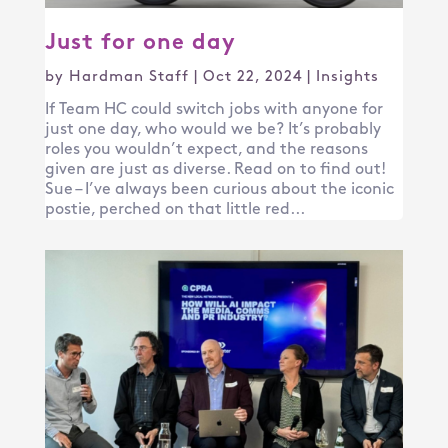
Just for one day
by
Hardman Staff
|
Oct 22, 2024
|
Insights
If Team HC could switch jobs with anyone for
just one day, who would we be? It’s probably
roles you wouldn’t expect, and the reasons
given are just as diverse. Read on to find out!
Sue – I’ve always been curious about the iconic
postie, perched on that little red...