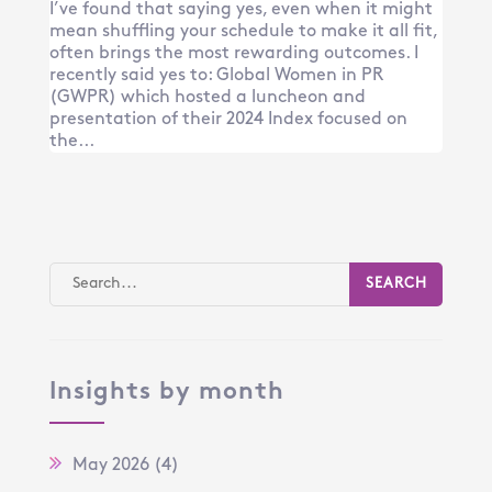
I’ve found that saying yes, even when it might
mean shuffling your schedule to make it all fit,
often brings the most rewarding outcomes. I
recently said yes to: Global Women in PR
(GWPR) which hosted a luncheon and
presentation of their 2024 Index focused on
the...
Insights by month
May 2026
(4)