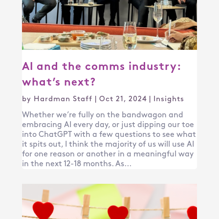
AI and the comms industry:
what’s next?
by
Hardman Staff
|
Oct 21, 2024
|
Insights
Whether we’re fully on the bandwagon and
embracing AI every day, or just dipping our toe
into ChatGPT with a few questions to see what
it spits out, I think the majority of us will use AI
for one reason or another in a meaningful way
in the next 12-18 months. As...