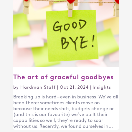
The art of graceful goodbyes
by
Hardman Staff
|
Oct 21, 2024
|
Insights
Breaking up is hard – even in business. We’ve all
been there: sometimes clients move on
because their needs shift, budgets change or
(and this is our favourite) we’ve built their
capabilities so well, they’re ready to soar
without us. Recently, we found ourselves in...