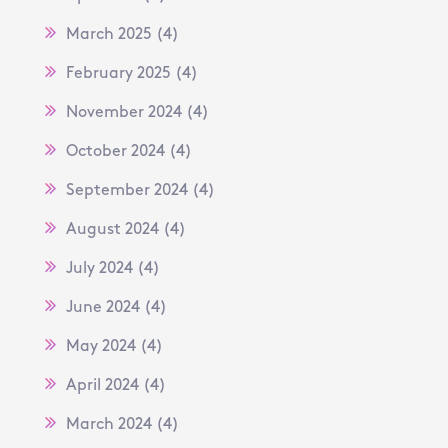
March 2025
(4)
February 2025
(4)
November 2024
(4)
October 2024
(4)
September 2024
(4)
August 2024
(4)
July 2024
(4)
June 2024
(4)
May 2024
(4)
April 2024
(4)
March 2024
(4)